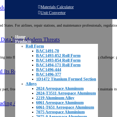
ndustry: A U.S. Maintenance Focus
Materials Calculator
Unit Convertor
ted States. For airlines, repair stations, and maintenance professionals, regula
Home
nd Data from Modern Threats
Products
Roll Form
BAC1491-70
BAC1493-852 Roll Form
ng into flying data centers, the aerospace industry faces a growing challenge:
BAC1493-854 Roll Form
BAC1494-171 Roll Form
BAC1496-444
Its Role in Aerospace Materials
BAC1496-377
1D1472 Titanium Formed Section
Alloys
2024 Aerospace Aluminum
part, from the largest fuselage panel to the smallest stringer, must maintain it
2024-T3511 Aerospace Aluminum
2219 Aluminum Alloy
ading And Replacing Aerospace Parts
6061 Aerospace Aluminum
6061-T651 Aerospace Aluminum
7075 Aerospace Aluminium
7075-0 Aerospace Aluminum