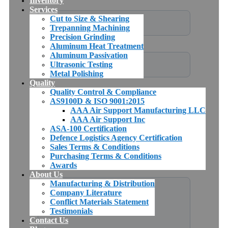
Inventory
Services
Cut to Size & Shearing
Trepanning Machining
Precision Grinding
Aluminum Heat Treatment
Aluminum Passivation
Ultrasonic Testing
Metal Polishing
Quality
Quality Control & Compliance
AS9100D & ISO 9001:2015
AAA Air Support Manufacturing LLC
AAA Air Support Inc
ASA-100 Certification
Defence Logistics Agency Certification
Sales Terms & Conditions
Purchasing Terms & Conditions
Awards
About Us
Manufacturing & Distribution
Company Literature
Conflict Materials Statement
Testimonials
Contact Us