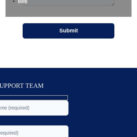
Blog
SUPPORT TEAM