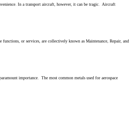
venience. In a transport aircraft, however, it can be tragic. Aircraft
e functions, or services, are collectively known as Maintenance, Repair, and
s of paramount importance. The most common metals used for aerospace