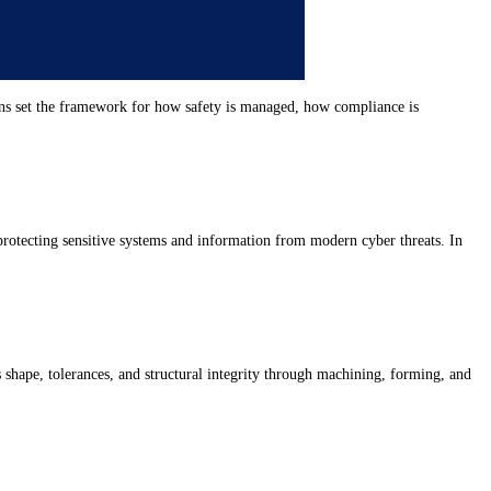
tions set the framework for how safety is managed, how compliance is
 protecting sensitive systems and information from modern cyber threats. In
s shape, tolerances, and structural integrity through machining, forming, and