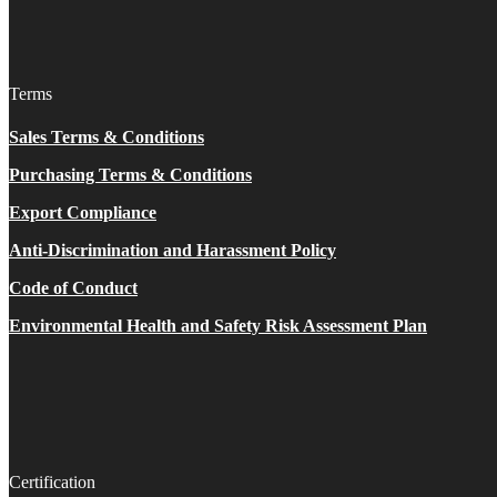
Terms
Sales Terms & Conditions
Purchasing Terms & Conditions
Export Compliance
Anti-Discrimination and Harassment Policy
Code of Conduct
Environmental Health and Safety Risk Assessment Plan
Certification