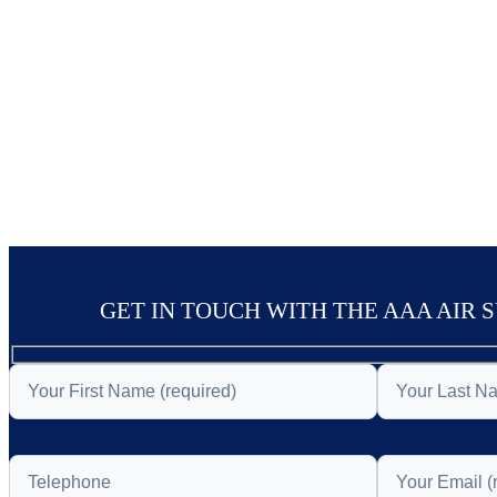
GET IN TOUCH WITH THE AAA AIR 