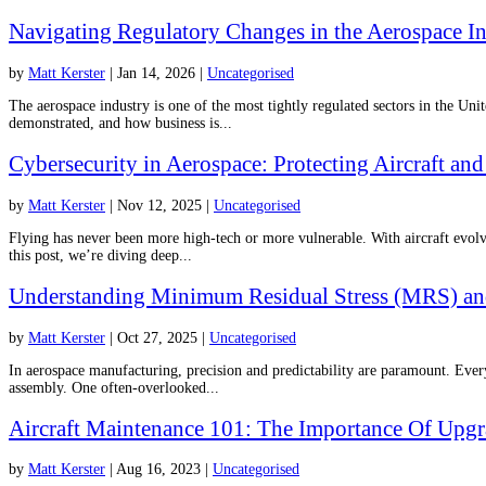
Navigating Regulatory Changes in the Aerospace I
by
Matt Kerster
|
Jan 14, 2026
|
Uncategorised
The aerospace industry is one of the most tightly regulated sectors in the Uni
demonstrated, and how business is...
Cybersecurity in Aerospace: Protecting Aircraft a
by
Matt Kerster
|
Nov 12, 2025
|
Uncategorised
Flying has never been more high-tech or more vulnerable. With aircraft evolvi
this post, we’re diving deep...
Understanding Minimum Residual Stress (MRS) and 
by
Matt Kerster
|
Oct 27, 2025
|
Uncategorised
In aerospace manufacturing, precision and predictability are paramount. Every 
assembly. One often-overlooked...
Aircraft Maintenance 101: The Importance Of Upgr
by
Matt Kerster
|
Aug 16, 2023
|
Uncategorised