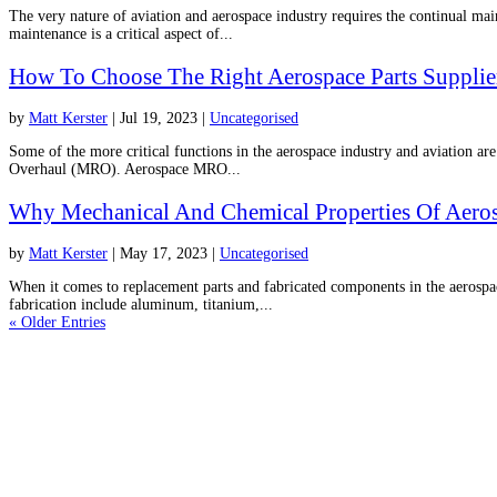
The very nature of aviation and aerospace industry requires the continual maint
maintenance is a critical aspect of...
How To Choose The Right Aerospace Parts Supplie
by
Matt Kerster
|
Jul 19, 2023
|
Uncategorised
Some of the more critical functions in the aerospace industry and aviation ar
Overhaul (MRO). Aerospace MRO...
Why Mechanical And Chemical Properties Of Aeros
by
Matt Kerster
|
May 17, 2023
|
Uncategorised
When it comes to replacement parts and fabricated components in the aerospac
fabrication include aluminum, titanium,...
« Older Entries