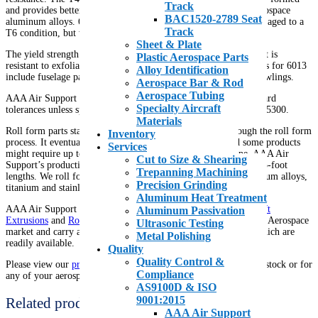
Track
and provides better stretch forming characteristics than other aerospace
BAC1520-2789 Seat
aluminum alloys. 6013 parts can be formed in a T4 temper, then aged to a
Track
T6 condition, but without costly heat treating or annealing.
Sheet & Plate
The yield strength of 6013 is 12% higher than Alclad 2024 and it is
Plastic Aerospace Parts
resistant to exfoliation and stress corrosion cracking. Applications for 6013
Alloy Identification
include fuselage panels, leading and trailing edges and engine cowlings.
Aerospace Bar & Rod
Aerospace Tubing
AAA Air Support supplies roll form material to BAC1480 standard
Specialty Aircraft
tolerances unless specified. Our bend radius specification is BAC5300.
Materials
Roll form parts start out as a flat sheet that is then run through the roll form
Inventory
process. It eventually comes out as a shaped c-channel and some products
Services
might require up to 36 separate tools to form the final shape. AAA Air
Cut to Size & Shearing
Support’s production capabilities range from 1-foot lengths to 75-foot
Trepanning Machining
lengths. We roll form our products using a wide range of aluminum alloys,
Precision Grinding
titanium and stainless steel.
Aluminum Heat Treatment
AAA Air Support is a recognized Stocking Distributor of
Aircraft
Aluminum Passivation
Extrusions
and
Roll Formed Stringers
. We are well versed in the Aerospace
Ultrasonic Testing
market and carry a comprehensive inventory of raw materials which are
Metal Polishing
readily available.
Quality
Quality Control &
Please view our
product inventory
for a full list of parts that we stock or for
Compliance
any of your aerospace needs.
AS9100D & ISO
9001:2015
Related products
AAA Air Support