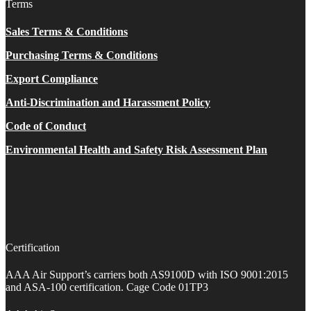
Terms
Sales Terms & Conditions
Purchasing Terms & Conditions
Export Compliance
Anti-Discrimination and Harassment Policy
Code of Conduct
Environmental Health and Safety Risk Assessment Plan
Certification
AAA Air Support’s carriers both AS9100D with ISO 9001:2015
and ASA-100 certification. Cage Code 01TP3