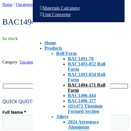
Home
/
Uncategorized
/
BAC1494-171 Roll Form
Materials Calculator
Unit Convertor
BAC1494-171 Roll Form
in stock
Home
Products
Roll Form
BAC1491-70
Category:
Uncategorized
BAC1493-852 Roll
Form
BAC1493-854 Roll
Form
BAC1494-171 Roll
Form
BAC1496-444
QUICK QUOTE REQUEST
BAC1496-377
1D1472 Titanium
Formed Section
Full Name *
Alloys
2024 Aerospace
Aluminum