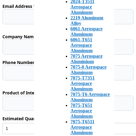
2024-T3511
Email Address *
Aerospace
Aluminum
2219 Aluminum
Alloy
6061 Aerospace
Aluminum
Company Name (Optional)
6061-T651
Aerospace
Aluminum
7075 Aerospace
Aluminium
Phone Number *
7075-0 Aerospace
Aluminum
7075-T7351
Aerospace
Aluminum
Product of Interest
7075-T6 Aerospace
Aluminum
7075-T651
Aerospace
Aluminum
Estimated Quantity Required *
7075-T6511
Aerospace
Aluminum