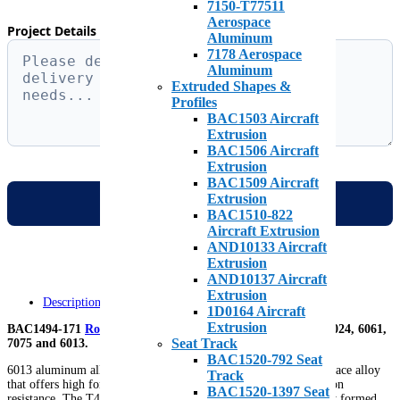
7150-T77511
Aerospace
Project Details & Specific Requirements *
Aluminum
7178 Aerospace
Aluminum
Extruded Shapes &
Profiles
BAC1503 Aircraft
Extrusion
BAC1506 Aircraft
Extrusion
BAC1509 Aircraft
Extrusion
BAC1510-822
Aircraft Extrusion
AND10133 Aircraft
Extrusion
AND10137 Aircraft
Extrusion
Description
1D0164 Aircraft
Extrusion
BAC1494-171
Roll Form
is available in various tempers of 2024, 6061,
Seat Track
7075 and 6013.
BAC1520-792 Seat
6013 aluminum alloy is a relatively new medium-strength aerospace alloy
Track
that offers high formability, lower density and improved corrosion
BAC1520-1397 Seat
resistance. The T4 temper allows the 6013 aluminum to be easily formed