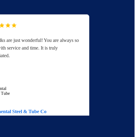
lks are just wonderful! You are always so
If we check yo
ith service and time. It is truly
website then 
iated.
immediately, 
ental Steel & Tube Co
EGAT