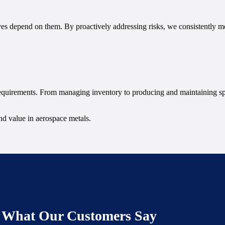
ves depend on them. By proactively addressing risks, we consistently me
requirements. From managing inventory to producing and maintaining sp
and value in aerospace metals.
What Our Customers Say