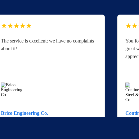
The service is excellent; we have no complaints
You fo
about it!
great w
apprec
Brico Engineering Co.
Contin