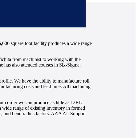
5,000 square foot facility produces a wide range
ichita from machinist to working with the
he has also attended courses in Six-Sigma,
profile. We have the ability to manufacture roll
manufacturing costs and lead time. All machining
m order we can produce as little as 12FT.
a wide range of existing inventory in formed
nce, and bend radius factors. AAA Air Support