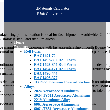
Materials Calculator
Unit Convertor
facturing plant’s location is ideal for fast shipments worldwide. Our 1
stainless steel, and titanium alloys.
Home
Products
ce manufacturing experience with his apprenticeship through Boeing W
Roll Form
tural manufacturing. In addition to his extensive industry experience, 
BAC1491-70
BAC1493-852 Roll Form
BAC1493-854 Roll Form
continuously passes through shaping rollers and dies to form the desired 
BAC1494-171 Roll Form
ose as +/- 1 degree. Tooling is interchangeable and often times reduces 
BAC1496-444
re maintained as per ISO requirements.
BAC1496-377
dicated to the supply of aerospace roll form shapes. With no minimu
1D1472 Titanium Formed Section
acturing we can supply material to print at an affordable price. With 
Alloys
s and alloys. Aerospace roll forms are critical when it comes to tolera
2024 Aerospace Aluminum
Our bend radius specification is BAC5300.
2024-T3511 Aerospace Aluminum
2219 Aluminum Alloy
esses including ultra sonic inspection and various coatings.
6061 Aerospace Aluminum
6061-T651 Aerospace Aluminum