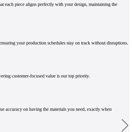
t each piece aligns perfectly with your design, maintaining the
ensuring your production schedules stay on track without disruptions.
ring customer-focused value is our top priority.
ise accuracy on having the materials you need, exactly when