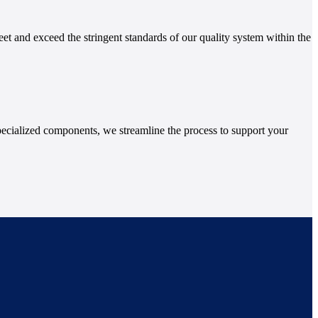
et and exceed the stringent standards of our quality system within the
ecialized components, we streamline the process to support your