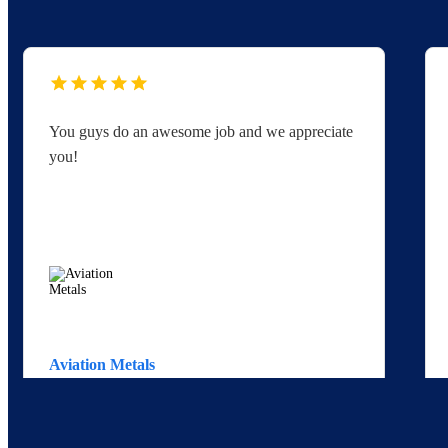
You guys do an awesome job and we appreciate
you!
Aviation Metals