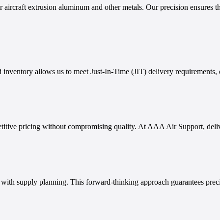
aircraft extrusion aluminum and other metals. Our precision ensures tha
 inventory allows us to meet Just-In-Time (JIT) delivery requirements, 
titive pricing without compromising quality. At AAA Air Support, delive
g with supply planning. This forward-thinking approach guarantees prec