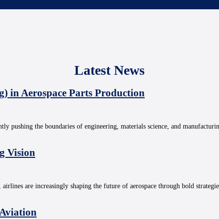
Latest News
g) in Aerospace Parts Production
ntly pushing the boundaries of engineering, materials science, and manufacturi
g Vision
, airlines are increasingly shaping the future of aerospace through bold strategi
 Aviation