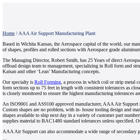
Home
/
AAA Air Support Manufacturing Plant
Based in Wichita Kansas, the Aerospace capital of the world, our manu
of shapes, profiles and rolled sections with Aerospace grade aluminum, 
The Managing Director, Robert Smith, has 25 Years of direct Aerospa
offload design team to management, specializing in Roll form and struc
Kaisan and other ‘Lean’ Manufacturing concepts.
Our specialty is
Roll Forming
, a process in which coil or strip metal 
form sections up to 75 feet in length with consistent tolerances as cl
is closely monitored to ensure the highest manufacturing tolerances a
An ISO9001 and AS9100 approved manufacturer, AAA Air Support is de
Custom shapes are no problem, with in- house tooling design and manuf
shapes available to ship next day in a variety of customer part number
supplies material to BAC1480 standard tolerances unless specified. 
AAA Air Support can also accommodate a wide range of secondary proc