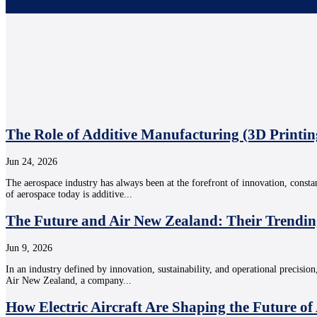
The Role of Additive Manufacturing (3D Printin
Jun 24, 2026
The aerospace industry has always been at the forefront of innovation, consta
of aerospace today is additive...
The Future and Air New Zealand: Their Trendin
Jun 9, 2026
In an industry defined by innovation, sustainability, and operational precision
Air New Zealand, a company...
How Electric Aircraft Are Shaping the Future of