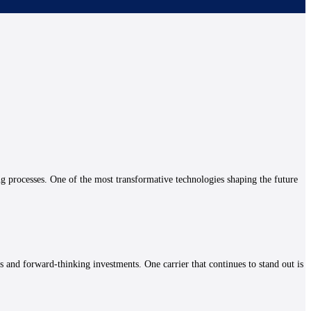
ng processes. One of the most transformative technologies shaping the future
es and forward-thinking investments. One carrier that continues to stand out is