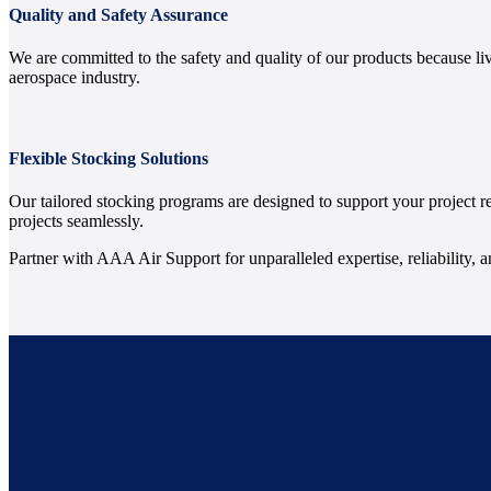
Quality and Safety Assurance
We are committed to the safety and quality of our products because li
aerospace industry.
Flexible Stocking Solutions
Our tailored stocking programs are designed to support your project 
projects seamlessly.
Partner with AAA Air Support for unparalleled expertise, reliability, 