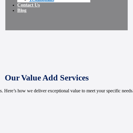
Contact Us
Blog
Our Value Add Services
 Here’s how we deliver exceptional value to meet your specific needs