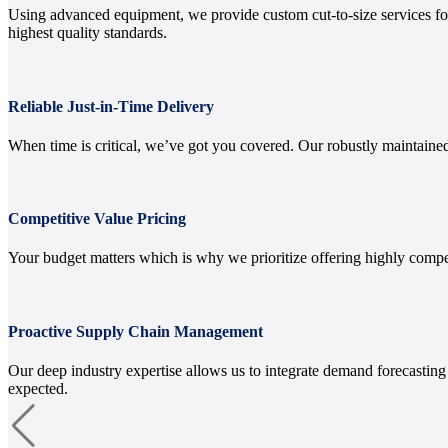
Using advanced equipment, we provide custom cut-to-size services for 
highest quality standards.
Reliable Just-in-Time Delivery
When time is critical, we’ve got you covered. Our robustly maintained
Competitive Value Pricing
Your budget matters which is why we prioritize offering highly compe
Proactive Supply Chain Management
Our deep industry expertise allows us to integrate demand forecastin
expected.