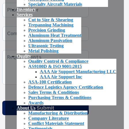
Specialty Aircraft Materials
Inventory
Services
Cut to Size & Shearing
Trepanning Machining
Precision Grinding
Aluminum Heat Treatment
Aluminum Passivation
Ultrasonic Testing
Metal Polishing
Quality
Quality Control & Compliance
AS9100D & ISO 9001:2015
AAA Air Support Manufacturing LLC
AAA Air Support Inc
ASA-100 Certification
Defence Logistics Agency Certification
Sales Terms & Conditions
Purchasing Terms & Conditions
Awards
About Us
Manufacturing & Distribution
Company Literature
Conflict Materials Statement
Testimonials