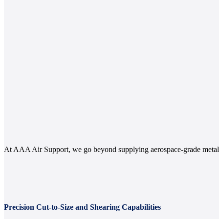
At AAA Air Support, we go beyond supplying aerospace-grade metals.
Precision Cut-to-Size and Shearing Capabilities