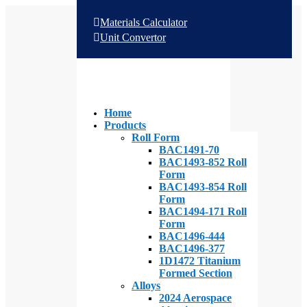
Materials Calculator
Unit Convertor
Home
Products
Roll Form
BAC1491-70
BAC1493-852 Roll
Form
BAC1493-854 Roll
Form
BAC1494-171 Roll
Form
BAC1496-444
BAC1496-377
1D1472 Titanium
Formed Section
Alloys
2024 Aerospace