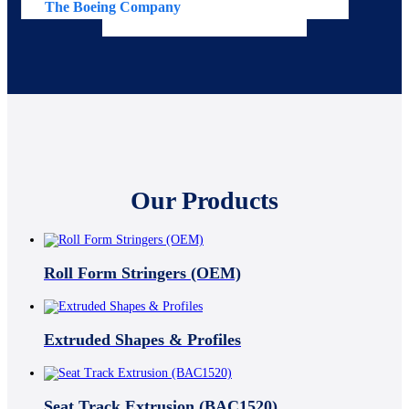
The Boeing Company
Av
Our Products
Roll Form Stringers (OEM)
Extruded Shapes & Profiles
Seat Track Extrusion (BAC1520)