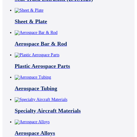
Sheet & Plate
Aerospace Bar & Rod
Plastic Aerospace Parts
Aerospace Tubing
Specialty Aircraft Materials
Aerospace Alloys