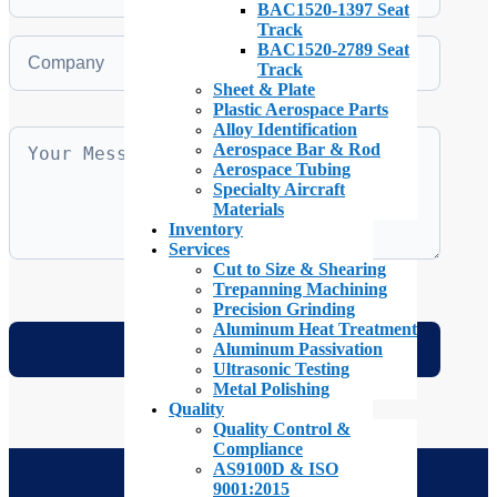
BAC1520-1397 Seat
Track
BAC1520-2789 Seat
Track
Sheet & Plate
Plastic Aerospace Parts
Alloy Identification
Aerospace Bar & Rod
Aerospace Tubing
Specialty Aircraft
Materials
Inventory
Services
Cut to Size & Shearing
Trepanning Machining
Precision Grinding
Aluminum Heat Treatment
Aluminum Passivation
Ultrasonic Testing
Metal Polishing
Quality
Quality Control &
Compliance
AS9100D & ISO
9001:2015