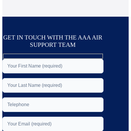
GET IN TOUCH WITH THE AAA AIR
SUPPORT TEAM