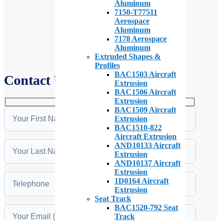
Aluminum
7150-T77511
Aerospace
Aluminum
7178 Aerospace
Aluminum
Extruded Shapes &
Profiles
BAC1503 Aircraft
Contact Us
Extrusion
BAC1506 Aircraft
Extrusion
BAC1509 Aircraft
Extrusion
BAC1510-822
Aircraft Extrusion
AND10133 Aircraft
Extrusion
AND10137 Aircraft
Extrusion
1D0164 Aircraft
Extrusion
Seat Track
BAC1520-792 Seat
Track