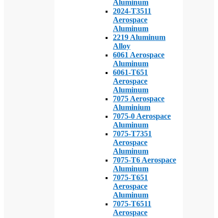
Aluminum
2024-T3511
Aerospace
Aluminum
2219 Aluminum
Alloy
6061 Aerospace
Aluminum
6061-T651
Aerospace
Aluminum
7075 Aerospace
Aluminium
7075-0 Aerospace
Aluminum
7075-T7351
Aerospace
Aluminum
7075-T6 Aerospace
Aluminum
7075-T651
Aerospace
Aluminum
7075-T6511
Aerospace