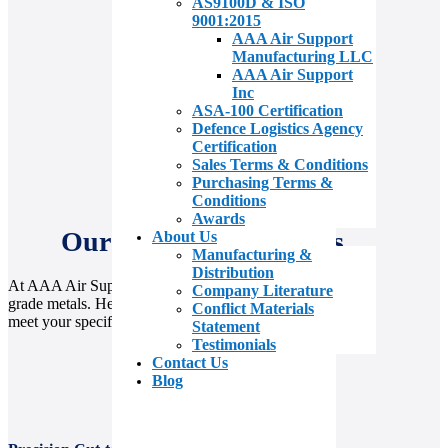
AS9100D & ISO
9001:2015
AAA Air Support
Manufacturing LLC
AAA Air Support
Inc
ASA-100 Certification
Defence Logistics Agency
Certification
Sales Terms & Conditions
Purchasing Terms &
Conditions
Awards
Our Value Add Services
About Us
Manufacturing &
Distribution
At AAA Air Support, we go beyond supplying aerospace-
Company Literature
grade metals. Here’s how we deliver exceptional value to
Conflict Materials
meet your specific needs.
Statement
Testimonials
Contact Us
Blog