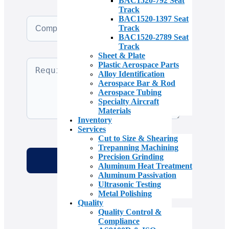
BAC1520-792 Seat
Track
BAC1520-1397 Seat
Track
BAC1520-2789 Seat
Track
Sheet & Plate
Plastic Aerospace Parts
Alloy Identification
Aerospace Bar & Rod
Aerospace Tubing
Specialty Aircraft
Materials
Inventory
Services
Cut to Size & Shearing
Trepanning Machining
Precision Grinding
Aluminum Heat Treatment
Aluminum Passivation
Ultrasonic Testing
Metal Polishing
Quality
Quality Control &
Compliance