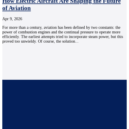
How Electric Aircraft Are Shaping the Future
of Aviation
Apr 9, 2026
For more than a century, aviation has been defined by two constants: the
power of combustion engines and the continual pressure to operate more
efficiently. The earliest attempts tried to incorporate steam power, but this
proved too unwieldy. Of course, the solution...