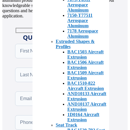
aluminum products, please contact us at (310) 538-1377. Our
Aerospace
knowledgeable sales team is available to answer your
Aluminum
questions and help you find the right material for your
7150-T77511
application.
Aerospace
Aluminum
7178 Aerospace
QUICK QUOTE REQUEST
Aluminum
Extruded Shapes &
Profiles
BAC1503 Aircraft
Extrusion
BAC1506 Aircraft
Extrusion
BAC1509 Aircraft
Extrusion
BAC1510-822
Aircraft Extrusion
AND10133 Aircraft
Extrusion
AND10137 Aircraft
Extrusion
1D0164 Aircraft
Extrusion
Seat Track