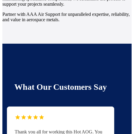
support your projects seamlessly.
Partner with AAA Air Support for unparalleled expertise, reliability,
and value in aerospace metals.
What Our Customers Say
Thank you all for working this Hot AOG. You
Yo