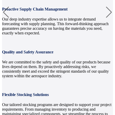
Proactive Supply Chain Management
Our deep industry expertise allows us to integrate demand
forecasting with supply planning. This forward-thinking approach
guarantees precise accuracy on having the materials you need,
exactly when expected.
Quality and Safety Assurance
We are committed to the safety and quality of our products because
lives depend on them. By proactively addressing risks, we
consistently meet and exceed the stringent standards of our quality
system within the aerospace industry.
Flexible Stocking Solutions
Our tailored stocking programs are designed to support your project
requirements. From managing inventory to producing and
maintaining specialized components, we streamline the process to