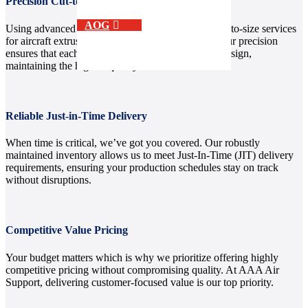
Precision Cut-to-Size and Shearing Capabilities
AOG
Using advanced equipment, we provide custom cut-to-size services
for aircraft extrusion aluminum and other metals. Our precision
ensures that each piece aligns perfectly with your design,
maintaining the highest quality standards.
Reliable Just-in-Time Delivery
When time is critical, we’ve got you covered. Our robustly
maintained inventory allows us to meet Just-In-Time (JIT) delivery
requirements, ensuring your production schedules stay on track
without disruptions.
Competitive Value Pricing
Your budget matters which is why we prioritize offering highly
competitive pricing without compromising quality. At AAA Air
Support, delivering customer-focused value is our top priority.