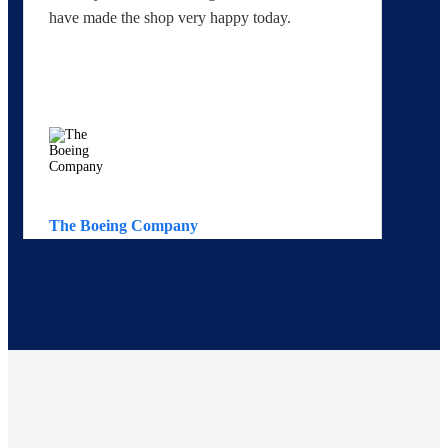
have made the shop very happy today.
yo
The Boeing Company
Av