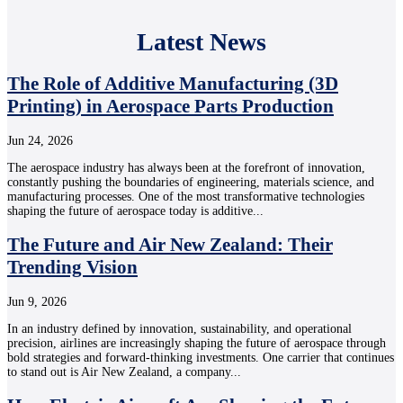
Latest News
The Role of Additive Manufacturing (3D
Printing) in Aerospace Parts Production
Jun 24, 2026
The aerospace industry has always been at the forefront of innovation,
constantly pushing the boundaries of engineering, materials science, and
manufacturing processes. One of the most transformative technologies
shaping the future of aerospace today is additive...
The Future and Air New Zealand: Their
Trending Vision
Jun 9, 2026
In an industry defined by innovation, sustainability, and operational
precision, airlines are increasingly shaping the future of aerospace through
bold strategies and forward-thinking investments. One carrier that continues
to stand out is Air New Zealand, a company...