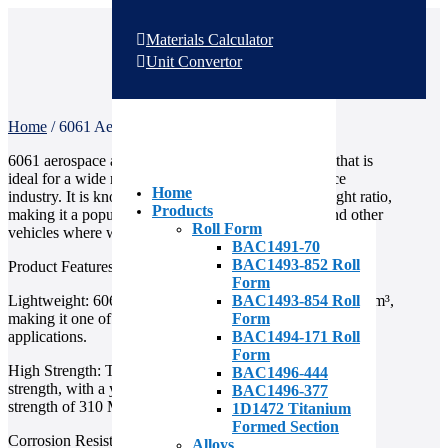
Materials Calculator
Unit Convertor
Home
/
6061 Aerospace Aluminum
6061 aerospace aluminum is a high-quality material that is
ideal for a wide range of applications in the aerospace
Home
industry. It is known for its excellent strength-to-weight ratio,
Products
making it a popular choice for aircraft, spacecraft, and other
Roll Form
vehicles where weight is a critical factor.
BAC1491-70
BAC1493-852 Roll
Product Features
Form
BAC1493-854 Roll
Lightweight: 6061 aluminum has a density of only 2.7 g/cm³,
Form
making it one of the lightest metals used in aerospace
BAC1494-171 Roll
applications.
Form
High Strength: This aluminum alloy has excellent tensile
BAC1496-444
strength, with a yield strength of 276 MPa and a tensile
BAC1496-377
strength of 310 MPa.
1D1472 Titanium
Formed Section
Corrosion Resistance: 6061 aluminum has good corrosion
Alloys