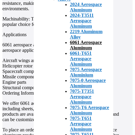
resistance, making it a durable material for use in harsh
2024 Aerospace
environments.
Aluminum
2024-T3511
Machinability: This alloy is easy to machine, making it a
Aerospace
popular choice for parts that require precise machining.
Aluminum
2219 Aluminum
Applications
Alloy
6061 Aerospace
6061 aerospace aluminum is used in a wide range of
Aluminum
aerospace applications, including:
6061-T651
Aerospace
Aircraft wings and fuselages
Aluminum
Helicopter rotor blades
7075 Aerospace
Spacecraft components
Aluminium
Missile components
7075-0 Aerospace
Engine parts
Aluminum
Structural components
7075-T7351
Ordering Information
Aerospace
Aluminum
We offer 6061 aerospace aluminum in a variety of forms,
7075-T6 Aerospace
including sheets, plates, bars, and tubes. Our aluminum
Aluminum
products are available in a range of sizes and thicknesses, and
7075-T651
can be customized to meet your specific needs.
Aerospace
Aluminum
To place an order or to learn more about our 6061 aerospace
7075-T6511