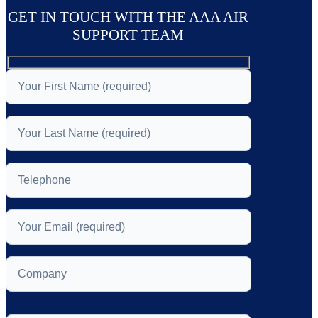
GET IN TOUCH WITH THE AAA AIR
SUPPORT TEAM