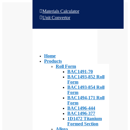
Materials Calculator
Unit Convertor
Home
Products
Roll Form
BAC1491-70
BAC1493-852 Roll
Form
BAC1493-854 Roll
Form
BAC1494-171 Roll
Form
BAC1496-444
BAC1496-377
1D1472 Titanium
Formed Section
Alloys