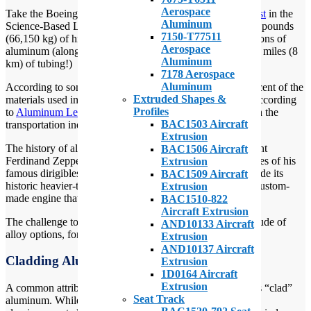
Aerospace
Take the Boeing 747-400, for example. According to
a post
in the
Aluminum
Science-Based Life blog, the 747-400 consists of 147,000 pounds
7150-T77511
(66,150 kg) of high-strength aluminum. That’s almost 75 tons of
Aerospace
aluminum (along with 171 miles (274 km) of wiring and 5 miles (8
Aluminum
km) of tubing!)
7178 Aerospace
Aluminum
According to some sources it’s estimated that 75 to 80 percent of the
Extruded Shapes &
materials used in modern-day aircraft is aluminum. And, according
Profiles
to
Aluminum Leader
, 27 percent of all aluminum is used in the
BAC1503 Aircraft
transportation industry.
Extrusion
The history of aluminum for flying craft goes back to Count
BAC1506 Aircraft
Ferdinand Zeppelin who used aluminum to make the frames of his
Extrusion
famous dirigibles. In 1903, the Wright brothers Flyer-1 made its
BAC1509 Aircraft
historic heavier-than-air controlled flight powered with a custom-
Extrusion
made engine that had a cast aluminum cylinder block.
BAC1510-822
Aircraft Extrusion
The challenge today is working effectively with the multitude of
AND10133 Aircraft
alloy options, forming options, and finishes.
Extrusion
AND10137 Aircraft
Cladding Aluminum
Extrusion
1D0164 Aircraft
Extrusion
A common attribution to certain types of aluminum parts is “clad”
Seat Track
aluminum. While many people routinely make use of clad