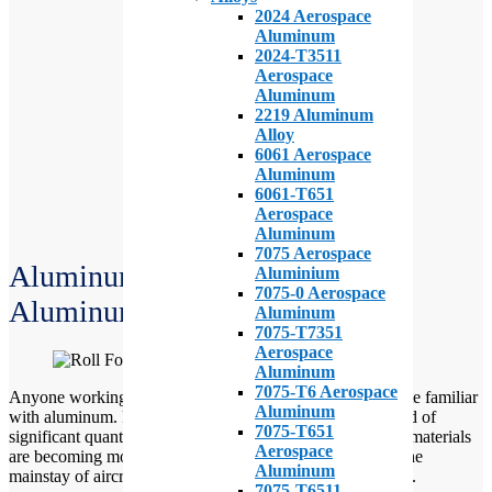
2024 Aerospace
Aluminum
2024-T3511
Aerospace
Aluminum
2219 Aluminum
Alloy
6061 Aerospace
Aluminum
6061-T651
Aerospace
Aluminum
7075 Aerospace
Aluminum Aircraft Parts: Clad
Aluminium
7075-0 Aerospace
Aluminum Vs Bare Aluminum
Aluminum
7075-T7351
Aerospace
Aluminum
7075-T6 Aerospace
Anyone working with aircraft or
aircraft parts
is likely quite familiar
Aluminum
with aluminum. For the most part, all aircraft are composed of
7075-T651
significant quantities of aluminum parts. While composite materials
Aerospace
are becoming more and more common, aluminum is still the
Aluminum
mainstay of aircraft material. Especially in the older planes.
7075-T6511