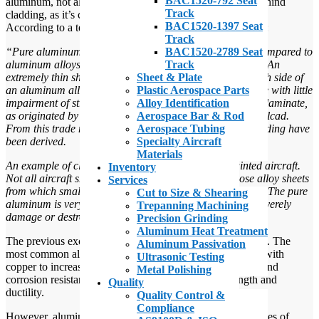
BAC1520-792 Seat
aluminum, not all of them are familiar with the purpose behind
Track
cladding, as it’s called.
BAC1520-1397 Seat
According to a text entitled
Aviation Maintenance Ratings
:
Track
BAC1520-2789 Seat
“Pure aluminum has considerable corrosion resistance compared to
Track
aluminum alloys. but it has little or no structural strength. An
Sheet & Plate
extremely thin sheet of pure aluminum laminated onto each side of
Plastic Aerospace Parts
an aluminum alloy sheet improves the corrosion resistance with little
Alloy Identification
impairment of strength. The trade name of this aluminum laminate,
Aerospace Bar & Rod
as originated by the Aluminum Company of America, is Alcad.
Aerospace Tubing
From this trade name the adjective clad and the verb cladding have
Specialty Aircraft
been derived.
Materials
An example of clad aluminum is the surface of unpainted aircraft.
Inventory
Not all aircraft sheet aluminum is clad, especially those alloy sheets
Services
from which small brackets, gussets, and fittings are made. The pure
Cut to Size & Shearing
aluminum is very soft, and fabrication processes would severely
Trepanning Machining
damage or destroy the clad surfaces.”
Precision Grinding
Aluminum Heat Treatment
The previous excerpt mentions the use of aluminum alloys. The
Aluminum Passivation
most common alloying approaches are aluminum alloyed with
Ultrasonic Testing
copper to increase strength, magnesium for both strength and
Metal Polishing
corrosion resistance, and manganese to increase strength and
Quality
ductility.
Quality Control &
Compliance
However, aluminum-copper alloys make up the largest types of