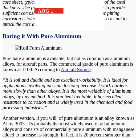
core sheet, typically represent between 1% and 15% of the total
thickness. The purpose of the cladding alloy is firstly to provide
AOG
sufficient corrosion resistance. Slightly generalized or pitting
corrosion is tolerable, but it must not be penetrating so as not to
attack the core alloy.”
Baring it With Pure Aluminum
Pure bare aluminum is available, but not as common as aluminum
alloys, for aircraft parts. The commercial grade of pure aluminum is
known as 1100. According to
Aircraft Spruce
:
“It is soft and ductile and has excellent workability. It is ideal for
applications involving intricate forming because it work hardens
more slowly than other alloys. It is the most weldable of aluminum
alloys, by any method. It is non heat-treatable. It has excellent
resistance to corrosion and is widely used in the chemical and food
processing industries.”
Another version, if you will, of pure aluminum is an alloy known as
Alloy 3003. It’s probably the most widely used of all aluminum
alloys and consists of commercially pure aluminum with manganese
added to increase its strength. In fact, it is 20 percent stronger than