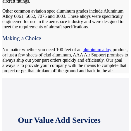
aircraft fittings.
Other common aviation spec aluminum grades include Aluminum
Alloy 6061, 5052, 7075 and 3003. These alloys were specifically
engineered for use in the aerospace industry and were designed to
meet the requirements of aircraft specifications.
Making a Choice
No matter whether you need 100 feet of an
aluminum alloy
product,
or just a few sheets of clad aluminum, AAA Air Support promises to
always ship out your part orders quickly and efficiently. Our goal
always is to provide your company with the means to complete that
project or get that airplane off the ground and back in the air.
Our Value Add Services