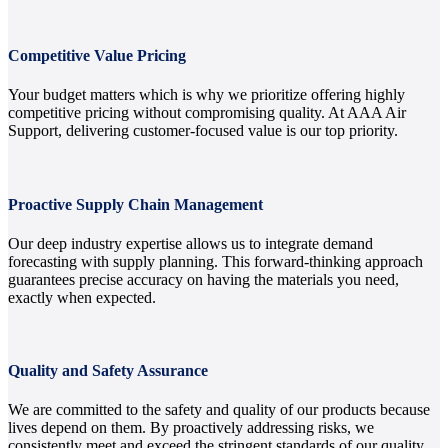
Competitive Value Pricing
Your budget matters which is why we prioritize offering highly
competitive pricing without compromising quality. At AAA Air
Support, delivering customer-focused value is our top priority.
Proactive Supply Chain Management
Our deep industry expertise allows us to integrate demand
forecasting with supply planning. This forward-thinking approach
guarantees precise accuracy on having the materials you need,
exactly when expected.
Quality and Safety Assurance
We are committed to the safety and quality of our products because
lives depend on them. By proactively addressing risks, we
consistently meet and exceed the stringent standards of our quality