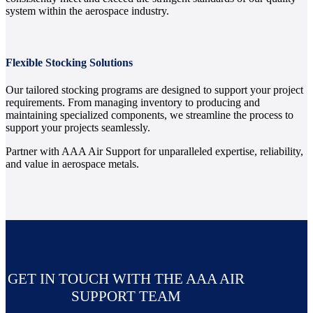
system within the aerospace industry.
Flexible Stocking Solutions
Our tailored stocking programs are designed to support your project
requirements. From managing inventory to producing and
maintaining specialized components, we streamline the process to
support your projects seamlessly.
Partner with AAA Air Support for unparalleled expertise, reliability,
and value in aerospace metals.
GET IN TOUCH WITH THE AAA AIR
SUPPORT TEAM