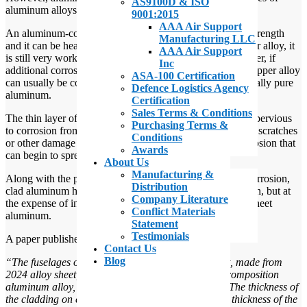
AS9100D & ISO
aluminum alloys used in aircraft construction.
9001:2015
AAA Air Support
An aluminum-copper alloy displays significantly greater strength
Manufacturing LLC
and it can be heat treated. In addition, even with the copper alloy, it
AAA Air Support
is still very workable and quite corrosion resistant. However, if
Inc
additional corrosion resistance is needed, the aluminum-copper alloy
ASA-100 Certification
can usually be coated, or “clad”, with a layer of commercially pure
Defence Logistics Agency
aluminum.
Certification
Sales Terms & Conditions
The thin layer of 99 percent pure aluminum is virtually impervious
Purchasing Terms &
to corrosion from all likely elements. The downside is that scratches
Conditions
or other damage to this aluminum coating can lead to corrosion that
Awards
can begin to spread underneath the protective layer.
About Us
Manufacturing &
Along with the possibility of surface damage leading to corrosion,
Distribution
clad aluminum has proven increased resistance to corrosion, but at
Company Literature
the expense of increased weight when compared to bare sheet
Conflict Materials
aluminum.
Statement
Testimonials
A paper published at Free Patents Online, points out that:
Contact Us
Blog
“The fuselages of civil aircraft are, for the most part, made from
2024 alloy sheet, clad on either surface with a low composition
aluminum alloy, a 1050 or 1070 alloy for example. The thickness of
the cladding on each surface may, according. to the thickness of the