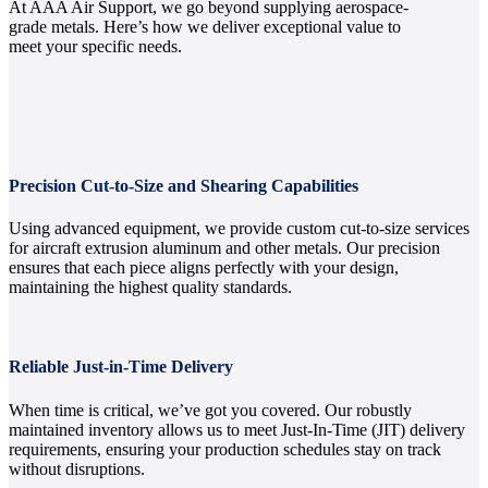
At AAA Air Support, we go beyond supplying aerospace-
grade metals. Here’s how we deliver exceptional value to
meet your specific needs.
Precision Cut-to-Size and Shearing Capabilities
Using advanced equipment, we provide custom cut-to-size services
for aircraft extrusion aluminum and other metals. Our precision
ensures that each piece aligns perfectly with your design,
maintaining the highest quality standards.
Reliable Just-in-Time Delivery
When time is critical, we’ve got you covered. Our robustly
maintained inventory allows us to meet Just-In-Time (JIT) delivery
requirements, ensuring your production schedules stay on track
without disruptions.