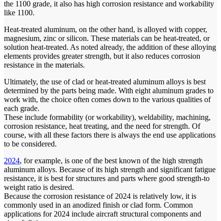
the 1100 grade, it also has high corrosion resistance and workability
like 1100.
Heat-treated aluminum, on the other hand, is alloyed with copper,
magnesium, zinc or silicon. These materials can be heat-treated, or
solution heat-treated. As noted already, the addition of these alloying
elements provides greater strength, but it also reduces corrosion
resistance in the materials.
Ultimately, the use of clad or heat-treated aluminum alloys is best
determined by the parts being made. With eight aluminum grades to
work with, the choice often comes down to the various qualities of
each grade.
These include formability (or workability), weldability, machining,
corrosion resistance, heat treating, and the need for strength. Of
course, with all these factors there is always the end use applications
to be considered.
2024
, for example, is one of the best known of the high strength
aluminum alloys. Because of its high strength and significant fatigue
resistance, it is best for structures and parts where good strength-to
weight ratio is desired.
Because the corrosion resistance of 2024 is relatively low, it is
commonly used in an anodized finish or clad form. Common
applications for 2024 include aircraft structural components and