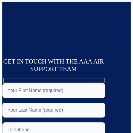
GET IN TOUCH WITH THE AAA AIR
SUPPORT TEAM