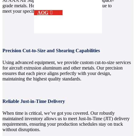
At AAA Air Support, we go beyond supplying aerospace-
grade metals. Here’s how we deliver exceptional value to
meet your specific needs.
AOG
Precision Cut-to-Size and Shearing Capabilities
Using advanced equipment, we provide custom cut-to-size services
for aircraft extrusion aluminum and other metals. Our precision
ensures that each piece aligns perfectly with your design,
maintaining the highest quality standards.
Reliable Just-in-Time Delivery
When time is critical, we’ve got you covered. Our robustly
maintained inventory allows us to meet Just-In-Time (JIT) delivery
requirements, ensuring your production schedules stay on track
without disruptions.