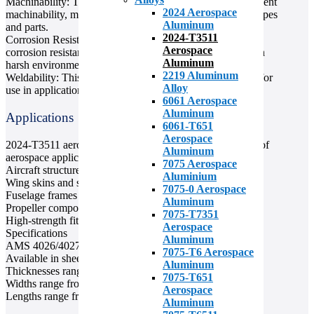
Machinability: This aluminum alloy is known for its excellent
2024 Aerospace
machinability, making it easy to machine into complex shapes
Aluminum
and parts.
2024-T3511
Corrosion Resistance: 2024-T3511 aluminum has good
Aerospace
corrosion resistance, making it a durable material for use in
Aluminum
harsh environments.
2219 Aluminum
Weldability: This alloy is easily weldable, making it ideal for
Alloy
use in applications that require welding.
6061 Aerospace
Aluminum
Applications
6061-T651
Aerospace
2024-T3511 aerospace aluminum is used in a wide range of
Aluminum
aerospace applications, including:
7075 Aerospace
Aircraft structures
Aluminium
Wing skins and spars
7075-0 Aerospace
Fuselage frames
Aluminum
Propeller components
7075-T7351
High-strength fittings
Aerospace
Specifications
Aluminum
AMS 4026/4027 standard
7075-T6 Aerospace
Available in sheet and plate forms
Aluminum
Thicknesses range from 0.016 inches to 6 inches
7075-T651
Widths range from 24 inches to 72 inches
Aerospace
Lengths range from 48 inches to 144 inches
Aluminum