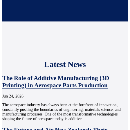
Latest News
The Role of Additive Manufacturing (3D
Printing) in Aerospace Parts Production
Jun 24, 2026
The aerospace industry has always been at the forefront of innovation,
constantly pushing the boundaries of engineering, materials science, and
manufacturing processes. One of the most transformative technologies
shaping the future of aerospace today is additive...
The Future and Air New Zealand: Their