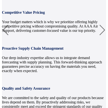
Competitive Value Pricing
Your budget matters which is why we prioritize offering highly
competitive pricing without compromising quality. At AAA Air
Support, delivering customer-focused value is our top priority.
Proactive Supply Chain Management
Our deep industry expertise allows us to integrate demand
forecasting with supply planning. This forward-thinking approach
guarantees precise accuracy on having the materials you need,
exactly when expected.
Quality and Safety Assurance
We are committed to the safety and quality of our products because
lives depend on them. By proactively addressing risks, we
consistently meet and exceed the stringent standards of our quality