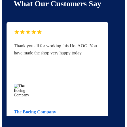
What Our Customers Say
Thank you all for working this Hot AOG. You
Yo
have made the shop very happy today.
yo
The Boeing Company
Av