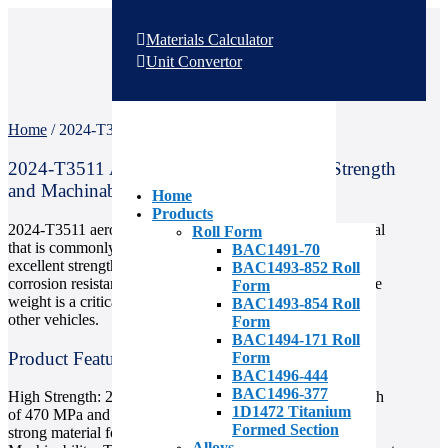
Materials Calculator
Unit Convertor
Home
/
2024-T3511 Aerospace Aluminum
2024-T3511 Aerospace Aluminum: High-Strength
and Machinable
Home
Products
2024-T3511 aerospace aluminum is a high-strength material
Roll Form
that is commonly used in the aerospace industry for its
BAC1491-70
excellent strength-to-weight ratio, machinability, and good
BAC1493-852 Roll
corrosion resistance. It is ideal for use in applications where
Form
weight is a critical factor, such as aircraft, spacecraft, and
BAC1493-854 Roll
other vehicles.
Form
BAC1494-171 Roll
Product Features
Form
BAC1496-444
BAC1496-377
High Strength: 2024-T3511 aluminum has a tensile strength
1D1472 Titanium
of 470 MPa and a yield strength of 325 MPa, making it a
Formed Section
strong material for use in high-stress applications.
Alloys