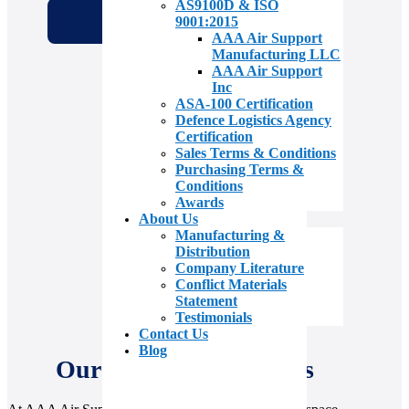
AS9100D & ISO
9001:2015
AAA Air Support
Manufacturing LLC
AAA Air Support
Inc
ASA-100 Certification
Defence Logistics Agency
Certification
Sales Terms & Conditions
Purchasing Terms &
Conditions
Awards
About Us
Manufacturing &
Distribution
Company Literature
Conflict Materials
Statement
Testimonials
Contact Us
Blog
Our Value Add Services