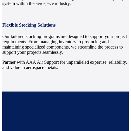
system within the aerospace industry.
Flexible Stocking Solutions
Our tailored stocking programs are designed to support your project
requirements. From managing inventory to producing and
maintaining specialized components, we streamline the process to
support your projects seamlessly.
Partner with AAA Air Support for unparalleled expertise, reliability,
and value in aerospace metals.