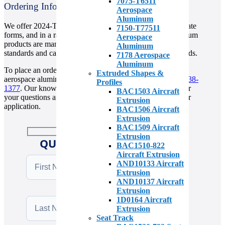
7075-T6511
Ordering Information
Aerospace
Aluminum
We offer 2024-T3511 aerospace aluminum in sheet and plate
7150-T77511
forms, and in a range of sizes and thicknesses. Our aluminum
Aerospace
products are manufactured to meet the highest industry
Aluminum
standards and can be customized to meet your specific needs.
7178 Aerospace
Aluminum
To place an order or to learn more about our 2024-T3511
Extruded Shapes &
aerospace aluminum products, please contact us at
(310) 538-
Profiles
1377
. Our knowledgeable sales team is available to answer
BAC1503 Aircraft
your questions and help you find the right material for your
Extrusion
application.
BAC1506 Aircraft
Extrusion
BAC1509 Aircraft
Extrusion
QUICK QUOTE REQUEST
BAC1510-822
Aircraft Extrusion
AND10133 Aircraft
Extrusion
AND10137 Aircraft
Extrusion
1D0164 Aircraft
Extrusion
Seat Track