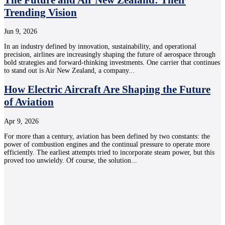
Trending Vision
Jun 9, 2026
In an industry defined by innovation, sustainability, and operational
precision, airlines are increasingly shaping the future of aerospace through
bold strategies and forward-thinking investments. One carrier that continues
to stand out is Air New Zealand, a company...
How Electric Aircraft Are Shaping the Future
of Aviation
Apr 9, 2026
For more than a century, aviation has been defined by two constants: the
power of combustion engines and the continual pressure to operate more
efficiently. The earliest attempts tried to incorporate steam power, but this
proved too unwieldy. Of course, the solution...