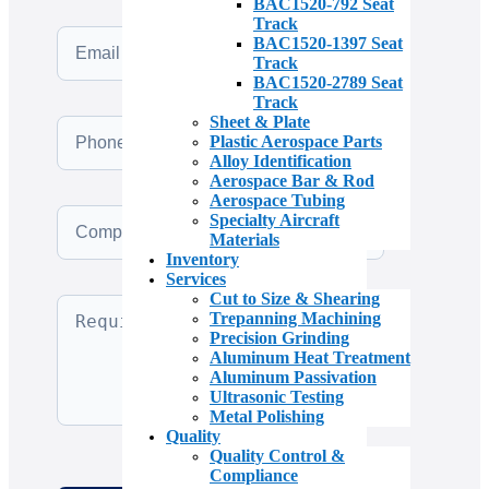
BAC1520-792 Seat
Track
BAC1520-1397 Seat
Track
BAC1520-2789 Seat
Track
Sheet & Plate
Plastic Aerospace Parts
Alloy Identification
Aerospace Bar & Rod
Aerospace Tubing
Specialty Aircraft
Materials
Inventory
Services
Cut to Size & Shearing
Trepanning Machining
Precision Grinding
Aluminum Heat Treatment
Aluminum Passivation
Ultrasonic Testing
Metal Polishing
Quality
Quality Control &
Compliance