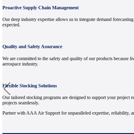
Proactive Supply Chain Management
Our deep industry expertise allows us to integrate demand forecastin
expected.
Quality and Safety Assurance
We are committed to the safety and quality of our products because li
aerospace industry.
Flexible Stocking Solutions
Our tailored stocking programs are designed to support your project 
projects seamlessly.
Partner with AAA Air Support for unparalleled expertise, reliability, 