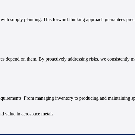
g with supply planning. This forward-thinking approach guarantees prec
ves depend on them. By proactively addressing risks, we consistently me
requirements. From managing inventory to producing and maintaining sp
and value in aerospace metals.