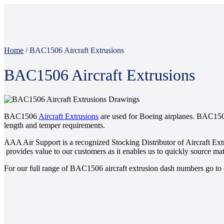
Home
/
BAC1506 Aircraft Extrusions
BAC1506 Aircraft Extrusions
BAC1506
Aircraft Extrusions
are used for Boeing airplanes. BAC1506
length and temper requirements.
AAA Air Support is a recognized Stocking Distributor of Aircraft Ext
provides value to our customers as it enables us to quickly source mate
For our full range of BAC1506 aircraft extrusion dash numbers go to