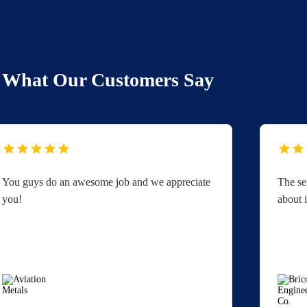
What Our Customers Say
You guys do an awesome job and we appreciate
The se
you!
about i