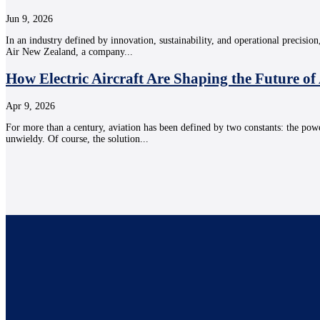
Jun 9, 2026
In an industry defined by innovation, sustainability, and operational precision
Air New Zealand, a company...
How Electric Aircraft Are Shaping the Future of
Apr 9, 2026
For more than a century, aviation has been defined by two constants: the powe
unwieldy. Of course, the solution...