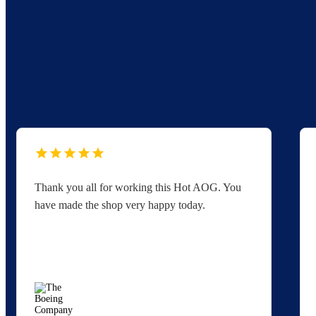
Thank you all for working this Hot AOG. You
have made the shop very happy today.