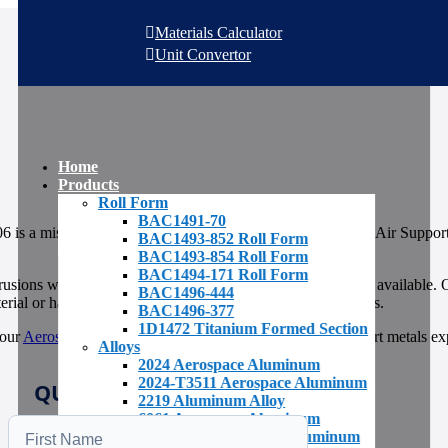
Materials Calculator
Unit Convertor
Home
Products
Roll Form
BAC1491-70
 is a miscellaneous extruded channel available from AAA Air Support 
BAC1493-852 Roll Form
BAC1493-854 Roll Form
BAC1494-171 Roll Form
rusions with an extensive
inventory of raw materials
readily available.
BAC1496-444
rial or have it produced at the mill in just a few short weeks.
BAC1496-377
1D1472 Titanium Formed Section
 our
Aerospace Metals Inventory
or call the AAA Air Support metals ex
Alloys
2024 Aerospace Aluminum
2024-T3511 Aerospace Aluminum
QUICK QUOTE REQUEST
2219 Aluminum Alloy
6061 Aerospace Aluminum
6061-T651 Aerospace Aluminum