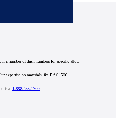
in a number of dash numbers for specific alloy,
 Our expertise on materials like BAC1506
perts at
1-888-538-1300