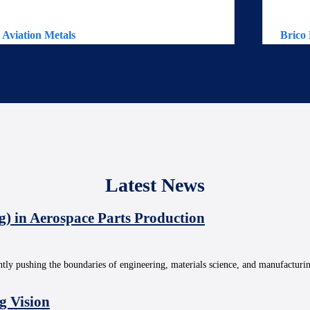
Aviation Metals
Brico 
Latest News
g) in Aerospace Parts Production
ntly pushing the boundaries of engineering, materials science, and manufacturi
g Vision