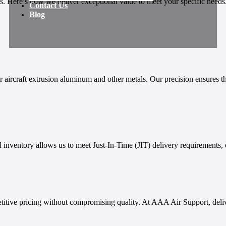
 Here’s how we deliver exceptional value to meet your specific needs
Contact Us
Blog
aircraft extrusion aluminum and other metals. Our precision ensures tha
 inventory allows us to meet Just-In-Time (JIT) delivery requirements, 
titive pricing without compromising quality. At AAA Air Support, delive