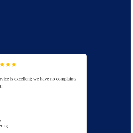
rvice is excellent; we have no complaints
You folks are 
t!
great with serv
appreciated.