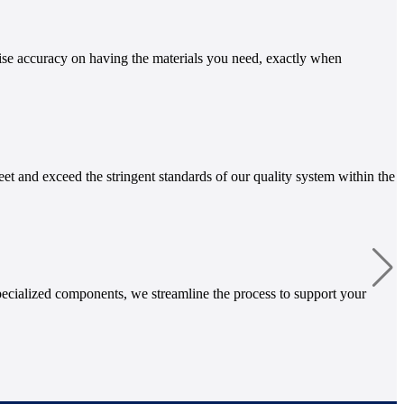
ise accuracy on having the materials you need, exactly when
et and exceed the stringent standards of our quality system within the
ecialized components, we streamline the process to support your