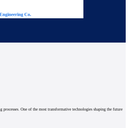
Engineering Co.
Continental 
ng processes. One of the most transformative technologies shaping the future