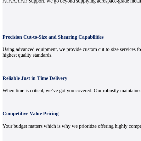
At AAA Air Support, we go beyond supplying aerospace-grade metals.
Precision Cut-to-Size and Shearing Capabilities
Using advanced equipment, we provide custom cut-to-size services for 
highest quality standards.
Reliable Just-in-Time Delivery
When time is critical, we’ve got you covered. Our robustly maintained
Competitive Value Pricing
Your budget matters which is why we prioritize offering highly compe