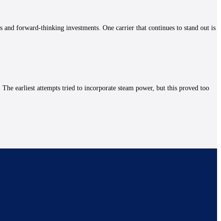
es and forward-thinking investments. One carrier that continues to stand out is
The earliest attempts tried to incorporate steam power, but this proved too