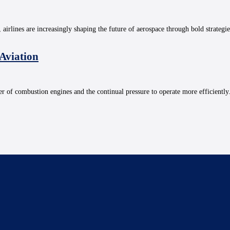
, airlines are increasingly shaping the future of aerospace through bold strategi
 Aviation
r of combustion engines and the continual pressure to operate more efficiently. 