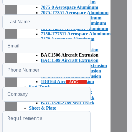
7075 Aerospace Aluminium
7075-0 Aerospace Aluminum
7075-T7351 Aerospace Aluminum
7075-T6 Aerospace Aluminum
7075-T651 Aerospace Aluminum
7075-T6511 Aerospace Aluminum
7150-T77511 Aerospace Aluminum
7178 Aerospace Aluminum
Extruded Shapes & Profiles
BAC1503 Aircraft Extrusion
BAC1506 Aircraft Extrusion
BAC1509 Aircraft Extrusion
BAC1510-822 Aircraft Extrusion
AND10133 Aircraft Extrusion
AND10137 Aircraft Extrusion
1D0164 Aircraft Extrusion
AOG
Seat Track
BAC1520-792 Seat Track
BAC1520-1397 Seat Track
BAC1520-2789 Seat Track
Sheet & Plate
Plastic Aerospace Parts
Alloy Identification
Aerospace Bar & Rod
Aerospace Tubing