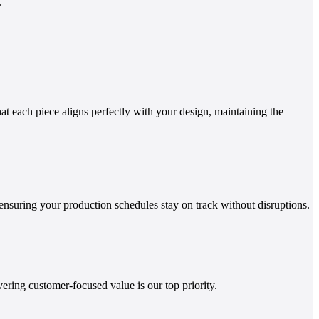
.
t each piece aligns perfectly with your design, maintaining the
ensuring your production schedules stay on track without disruptions.
ring customer-focused value is our top priority.