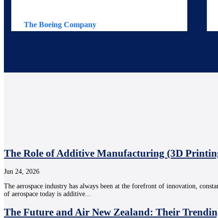
The Boeing Company
The Role of Additive Manufacturing (3D Printin
Jun 24, 2026
The aerospace industry has always been at the forefront of innovation, consta
of aerospace today is additive...
The Future and Air New Zealand: Their Trendin