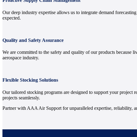
Proactive Supply Chain Management
Our deep industry expertise allows us to integrate demand forecastin
expected.
Quality and Safety Assurance
We are committed to the safety and quality of our products because li
aerospace industry.
Flexible Stocking Solutions
Our tailored stocking programs are designed to support your project 
projects seamlessly.
Partner with AAA Air Support for unparalleled expertise, reliability, 