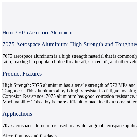
Home
/
7075 Aerospace Aluminium
7075 Aerospace Aluminum: High Strength and Toughne
7075 aerospace aluminum is a high-strength material that is commonly u
ratio, making it a popular choice for aircraft, spacecraft, and other vehi
Product Features
High Strength: 7075 aluminum has a tensile strength of 572 MPa and a
Toughness: This aluminum alloy is highly resistant to fatigue, making it
Corrosion Resistance: 7075 aluminum has good corrosion resistance, m
Machinability: This alloy is more difficult to machine than some other
Applications
7075 aerospace aluminum is used in a wide range of aerospace applica
Aircraft wings and fuselages