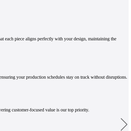
t each piece aligns perfectly with your design, maintaining the
ensuring your production schedules stay on track without disruptions.
ring customer-focused value is our top priority.