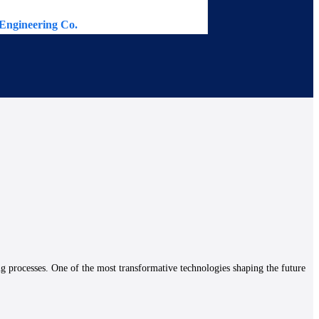
Engineering Co.
Continental 
ng processes. One of the most transformative technologies shaping the future