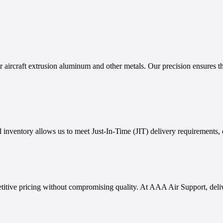
aircraft extrusion aluminum and other metals. Our precision ensures tha
 inventory allows us to meet Just-In-Time (JIT) delivery requirements, 
titive pricing without compromising quality. At AAA Air Support, delive