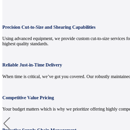
Precision Cut-to-Size and Shearing Capabilities
Using advanced equipment, we provide custom cut-to-size services for 
highest quality standards.
Reliable Just-in-Time Delivery
When time is critical, we’ve got you covered. Our robustly maintained
Competitive Value Pricing
Your budget matters which is why we prioritize offering highly compe