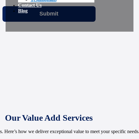
Contact Us
Blog
Our Value Add Services
 Here’s how we deliver exceptional value to meet your specific needs