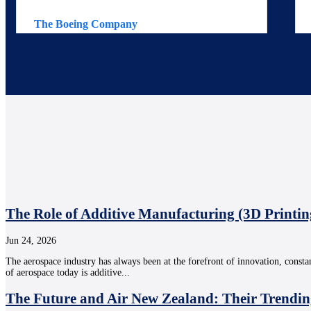
The Boeing Company
The Role of Additive Manufacturing (3D Printin
Jun 24, 2026
The aerospace industry has always been at the forefront of innovation, consta
of aerospace today is additive...
The Future and Air New Zealand: Their Trendin