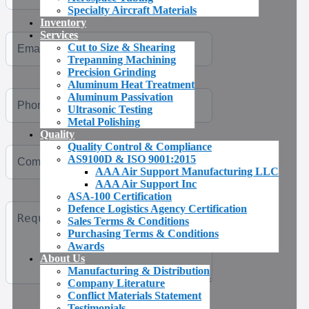
Specialty Aircraft Materials
Inventory
Services
Cut to Size & Shearing
Trepanning Machining
Precision Grinding
Aluminum Heat Treatment
Aluminum Passivation
Ultrasonic Testing
Metal Polishing
Quality
Quality Control & Compliance
AS9100D & ISO 9001:2015
AAA Air Support Manufacturing LLC
AAA Air Support Inc
ASA-100 Certification
Defence Logistics Agency Certification
Sales Terms & Conditions
Purchasing Terms & Conditions
Awards
About Us
Manufacturing & Distribution
Company Literature
Conflict Materials Statement
Testimonials