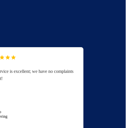
rvice is excellent; we have no complaints
You folks are 
t!
great with serv
appreciated.