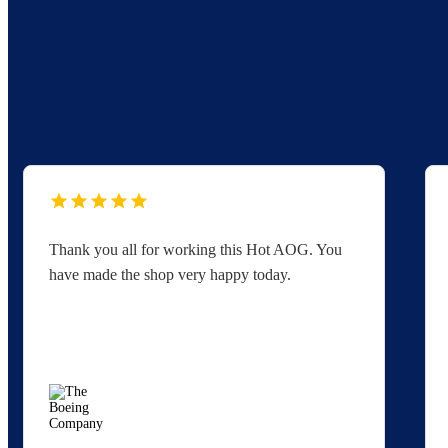
Thank you all for working this Hot AOG. You
have made the shop very happy today.