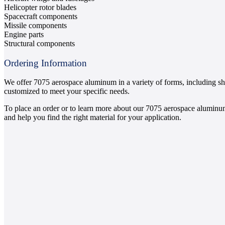
Helicopter rotor blades
Spacecraft components
Missile components
Engine parts
Structural components
Ordering Information
We offer 7075 aerospace aluminum in a variety of forms, including she
customized to meet your specific needs.
To place an order or to learn more about our 7075 aerospace aluminum
and help you find the right material for your application.