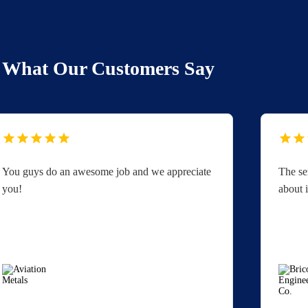
What Our Customers Say
You guys do an awesome job and we appreciate
The se
you!
about i