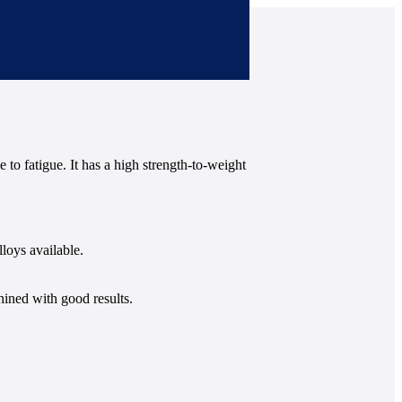
 to fatigue. It has a high strength-to-weight
loys available.
hined with good results.