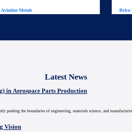
Aviation Metals
Brico 
Latest News
g) in Aerospace Parts Production
ntly pushing the boundaries of engineering, materials science, and manufacturi
g Vision