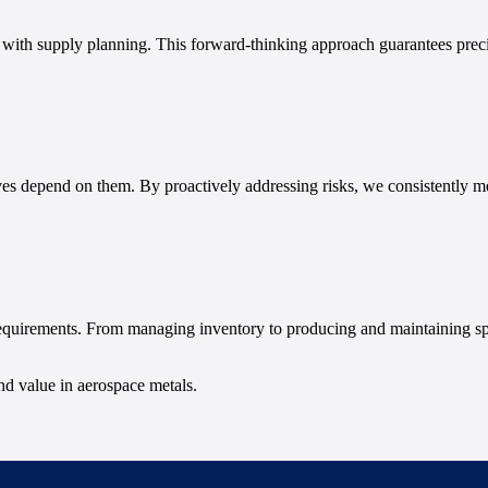
g with supply planning. This forward-thinking approach guarantees prec
ves depend on them. By proactively addressing risks, we consistently me
requirements. From managing inventory to producing and maintaining sp
and value in aerospace metals.