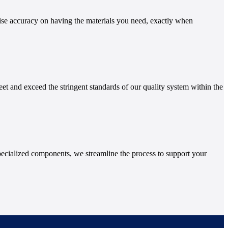
ise accuracy on having the materials you need, exactly when
et and exceed the stringent standards of our quality system within the
ecialized components, we streamline the process to support your