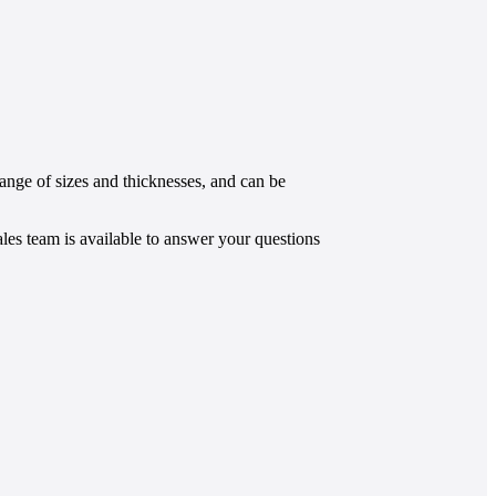
ange of sizes and thicknesses, and can be
les team is
available to answer your questions