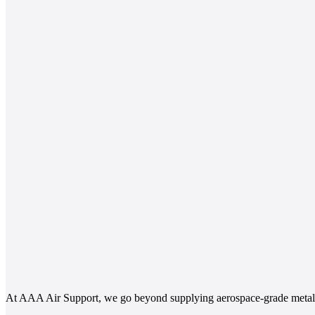
At AAA Air Support, we go beyond supplying aerospace-grade metals.