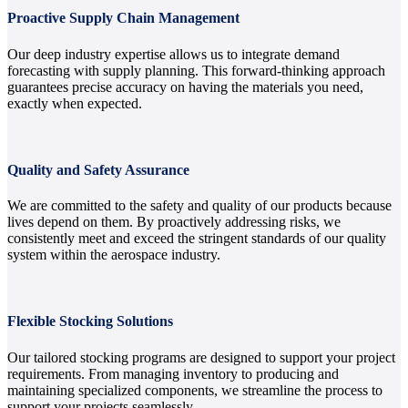
Proactive Supply Chain Management
Our deep industry expertise allows us to integrate demand
forecasting with supply planning. This forward-thinking approach
guarantees precise accuracy on having the materials you need,
exactly when expected.
Quality and Safety Assurance
We are committed to the safety and quality of our products because
lives depend on them. By proactively addressing risks, we
consistently meet and exceed the stringent standards of our quality
system within the aerospace industry.
Flexible Stocking Solutions
Our tailored stocking programs are designed to support your project
requirements. From managing inventory to producing and
maintaining specialized components, we streamline the process to
support your projects seamlessly.