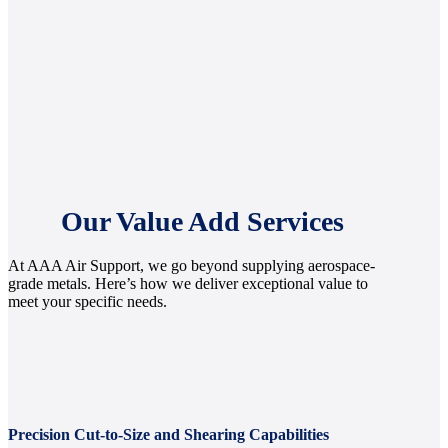
Our Value Add Services
At AAA Air Support, we go beyond supplying aerospace-
grade metals. Here’s how we deliver exceptional value to
meet your specific needs.
Precision Cut-to-Size and Shearing Capabilities