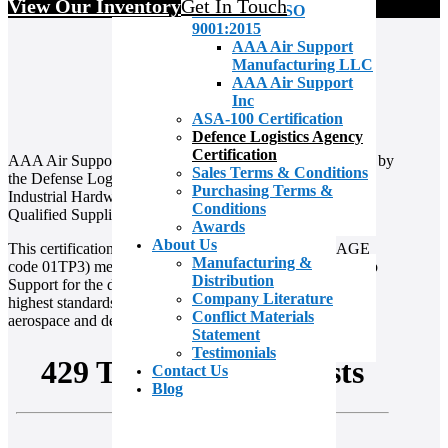
View Our Inventory
Get In Touch
AS9100D & ISO
9001:2015
AAA Air Support
Manufacturing LLC
AAA Air Support
Inc
ASA-100 Certification
Defence Logistics Agency
Certification
AAA Air Support is proud to be recognized and approved by
Sales Terms & Conditions
the Defense Logistics Agency (DLA) Troop Support
Purchasing Terms &
Industrial Hardware as a qualified distributor under the
Conditions
Qualified Suppliers List for Distributors (QSLD) program.
Awards
About Us
This certification confirms that AAA Air Support (CAGE
Manufacturing &
code 01TP3) meets the stringent criteria set by DLA Troop
Distribution
Support for the distribution of bulk metals, ensuring the
Company Literature
highest standards of quality and compliance within the
Conflict Materials
aerospace and defense supply chain
Statement
Testimonials
Contact Us
Blog