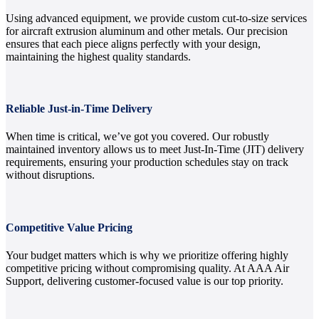
Using advanced equipment, we provide custom cut-to-size services
for aircraft extrusion aluminum and other metals. Our precision
ensures that each piece aligns perfectly with your design,
maintaining the highest quality standards.
Reliable Just-in-Time Delivery
When time is critical, we’ve got you covered. Our robustly
maintained inventory allows us to meet Just-In-Time (JIT) delivery
requirements, ensuring your production schedules stay on track
without disruptions.
Competitive Value Pricing
Your budget matters which is why we prioritize offering highly
competitive pricing without compromising quality. At AAA Air
Support, delivering customer-focused value is our top priority.