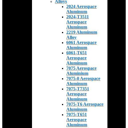
Alloys
2024 Aerospace
Aluminum
2024-T3511
Aerospace
Aluminum
2219 Aluminum
Alloy
6061 Aerospace
Aluminum
6061-T651
Aerospace
Aluminum
7075 Aerospace
Aluminium
7075-0 Aerospace
Aluminum
7075-T7351
Aerospace
Aluminum
7075-T6 Aerospace
Aluminum
7075-T651
Aerospace
Aluminum