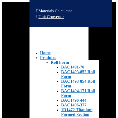
Materials Calculator
Unit Convertor
Home
Products
Roll Form
BAC1491-70
BAC1493-852 Roll
Form
BAC1493-854 Roll
Form
BAC1494-171 Roll
Form
BAC1496-444
BAC1496-377
1D1472 Titanium
Formed Section