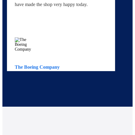
have made the shop very happy today.
yo
The Boeing Company
Av