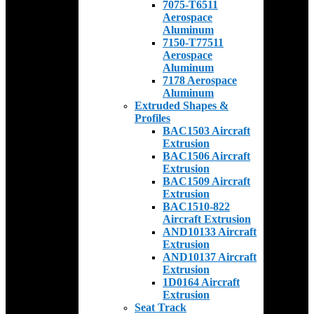
7075-T6511
Aerospace
Aluminum
7150-T77511
Aerospace
Aluminum
7178 Aerospace
Aluminum
Extruded Shapes &
Profiles
BAC1503 Aircraft
Extrusion
BAC1506 Aircraft
Extrusion
BAC1509 Aircraft
Extrusion
BAC1510-822
Aircraft Extrusion
AND10133 Aircraft
Extrusion
AND10137 Aircraft
Extrusion
1D0164 Aircraft
Extrusion
Seat Track