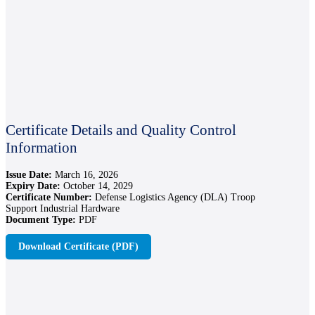
Certificate Details and Quality Control
Information
Issue Date:
March 16, 2026
Expiry Date:
October 14, 2029
Certificate Number:
Defense Logistics Agency (DLA) Troop
Support Industrial Hardware
Document Type:
PDF
Download Certificate (PDF)