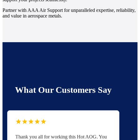
Partner with AAA Air Support for unparalleled expertise, reliability,
and value in aerospace metals.
What Our Customers Say
Thank you all for working this Hot AOG. You
Yo