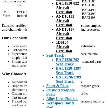
Extrusion
pushed or pulled through a
BAC1504,
BAC1510-822
corners
die
BAC1505
Aircraft
BAC1490,
Extrusion
Roll
Flat aluminum sheet brake-
Rounded edges,
BAC1493,
Form
formed or rolled into shape
no sharp corners
AND10133
BAC1498
Aircraft
Extrusion
Extruded profiles can form complex shapes—such as
T sections, angles,
AND10137
and channels
—that cannot be achieved through roll forming processes.
Aircraft
Our Capabilities
Extrusion
1D0164
Extensive inventory of aerospace-grade aluminum extrusions
Aircraft
Fast sourcing and custom mill production
Extrusion
Experienced team with over three decades in aerospace material
Seat Track
supply chain
BAC1520-792
Strong supplier relationships for specialized or non-standard parts
Seat Track
and shapes
BAC1520-1397
Seat Track
Why Choose AAA Air Support for Extrusions
BAC1520-2789
Seat Track
Authorized distributor for Kaiser-Alexco and Alcoa
Sheet & Plate
Huge sourcing abilities and stocking options for aerospace-grade
aluminum extrusions
Plastic Aerospace
Custom mill orders are available for specialized profiles
Parts
Fast turnaround and global shipping capabilities
Alloy Identification
Trusted by OEMs and Tier 1 suppliers across the aerospace industry
Aerospace Bar &
worldwide
Rod