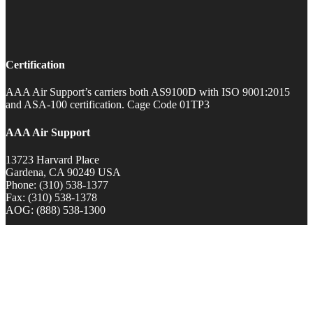
Certification
AAA Air Support’s carriers both AS9100D with ISO 9001:2015
and ASA-100 certification. Cage Code 01TP3
AAA Air Support
13723 Harvard Place
Gardena, CA 90249 USA
Phone: (310) 538-1377
Fax: (310) 538-1378
AOG: (888) 538-1300
0
Item
|
$
0.00
View Cart