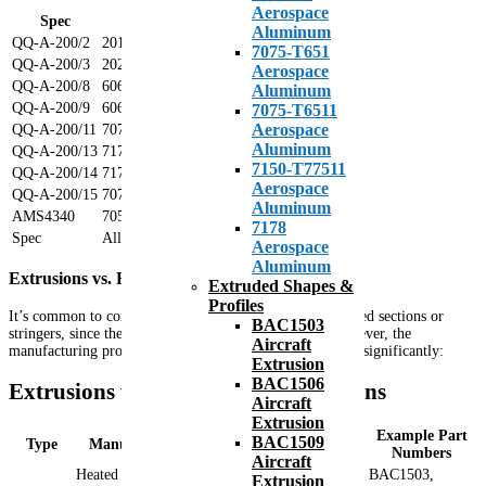
Aerospace
Spec
Alloy
Aluminum
QQ-A-200/2
2014
7075-T651
QQ-A-200/3
2024
Aerospace
QQ-A-200/8
6061
Aluminum
QQ-A-200/9
6063
7075-T6511
Aerospace
QQ-A-200/11
7075
Aluminum
QQ-A-200/13
7178-T6511
7150-T77511
QQ-A-200/14
7178-T76511
Aerospace
QQ-A-200/15
7075-T76511
Aluminum
AMS4340
7050
7178
Spec
Alloy
Aerospace
Aluminum
Extrusions vs. Formed or Rolled Sections
Extruded Shapes &
Profiles
It’s common to confuse aircraft extrusions with roll formed sections or
BAC1503
stringers, since their part numbers are often similar. However, the
Aircraft
manufacturing process and resulting characteristics differ significantly:
Extrusion
BAC1506
Extrusions vs. Formed/Rolled Sections
Aircraft
Extrusion
Example Part
BAC1509
Type
Manufacturing Process
Characteristics
Numbers
Aircraft
Heated aluminum alloy
BAC1503,
Extrusion
Sharp, precise