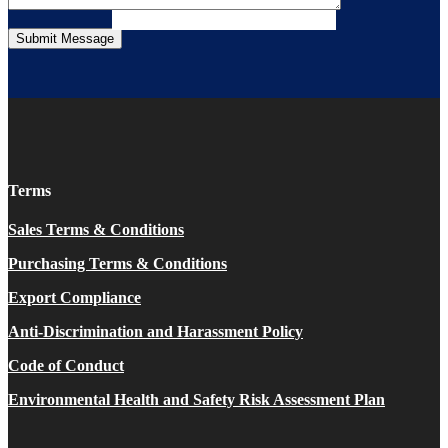
Terms
Sales Terms & Conditions
Purchasing Terms & Conditions
Export Compliance
Anti-Discrimination and Harassment Policy
Code of Conduct
Environmental Health and Safety Risk Assessment Plan