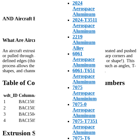
2024
Aerospace
Aluminum
AND Aircraft Extrusions
2024-T3511
Aerospace
Aluminum
2219
What Are Aircraft Extrusions?
Aluminum
Alloy
An aircraft extrusion is a piece of aluminum alloy that is heated and pushed
6061
or pulled through a precision die, forming a shape with sharp corners and
Aerospace
defined edges (think of pushing Play-Doh through a mold or shape!). This
Aluminum
process allows the creation of complex structural profiles such as angles, T-
6061-T651
shapes, and channels used throughout aerospace structures.
Aerospace
Table of Common Extrusion Part Numbers
Aluminum
7075
Aerospace
wdt_ID
ColumnA
ColumnB
ColumnC
ColumnD
Aluminium
1
BAC1501
BAC1506
BAC1510
BAC1514
7075-0
2
BAC1503
BAC1507
BAC1511
BAC1515
Aerospace
3
BAC1504
BAC1508
BAC1512
BAC1518
Aluminum
4
BAC1505
BAC1509
BAC1513
BAC1519
7075-T7351
Aerospace
Extrusion Specifications and Alloys
Aluminum
7075-T6