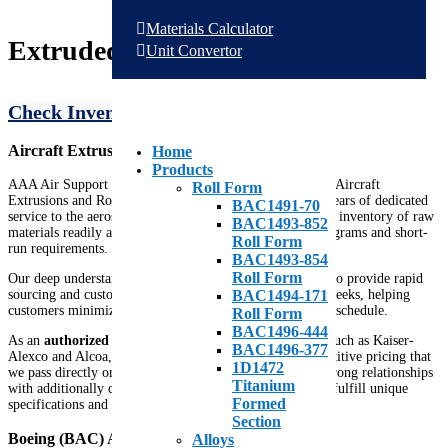
Materials Calculator
Extruded Shapes & Profiles
Unit Convertor
Check Inventory
Request A Quote
Aircraft Extrusions Distributor
Home
Products
AAA Air Support is a recognized Stocking Distributor of Aircraft
Roll Form
Extrusions and Roll Formed Stringers. With over thirty years of dedicated
BAC1491-70
service to the aerospace industry, we’ve built an extensive inventory of raw
BAC1493-852
materials readily available to support both large-scale programs and short-
Roll Form
run requirements.
BAC1493-854
Roll Form
Our deep understanding of aerospace materials allows us to provide rapid
sourcing and custom mill production in just a few short weeks, helping
BAC1494-171
customers minimize lead times and keep their projects on schedule.
Roll Form
BAC1496-444
As an
authorized distributor
for major extrusion mills such as Kaiser-
BAC1496-377
Alexco and Alcoa, AAA Air Support offers highly competitive pricing that
1D1472
we pass directly on to our customers. We also maintain strong relationships
Titanium
with additionally qualified manufacturers, enabling us to fulfill unique
Formed
specifications and hard-to-find profiles efficiently.
Section
Boeing (BAC) Aircraft Extrusions
Alloys