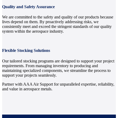
Quality and Safety Assurance
We are committed to the safety and quality of our products because
lives depend on them. By proactively addressing risks, we
consistently meet and exceed the stringent standards of our quality
system within the aerospace industry.
Flexible Stocking Solutions
Our tailored stocking programs are designed to support your project
requirements. From managing inventory to producing and
maintaining specialized components, we streamline the process to
support your projects seamlessly.
Partner with AAA Air Support for unparalleled expertise, reliability,
and value in aerospace metals.