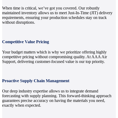
When time is critical, we’ve got you covered. Our robustly
maintained inventory allows us to meet Just-In-Time (JIT) delivery
requirements, ensuring your production schedules stay on track
without disruptions.
Competitive Value Pricing
Your budget matters which is why we prioritize offering highly
competitive pricing without compromising quality. At AAA Air
Support, delivering customer-focused value is our top priority.
Proactive Supply Chain Management
Our deep industry expertise allows us to integrate demand
forecasting with supply planning. This forward-thinking approach
guarantees precise accuracy on having the materials you need,
exactly when expected.