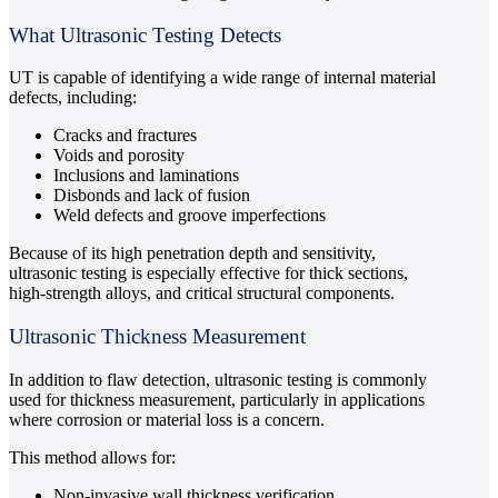
What Ultrasonic Testing Detects
UT is capable of identifying a wide range of internal material
defects, including:
Cracks and fractures
Voids and porosity
Inclusions and laminations
Disbonds and lack of fusion
Weld defects and groove imperfections
Because of its high penetration depth and sensitivity,
ultrasonic testing is especially effective for thick sections,
high-strength alloys, and critical structural components.
Ultrasonic Thickness Measurement
In addition to flaw detection, ultrasonic testing is commonly
used for thickness measurement, particularly in applications
where corrosion or material loss is a concern.
This method allows for:
Non-invasive wall thickness verification