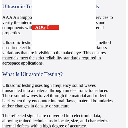
Ultrasonic Testing (USI) – Aircraft Materials
AAA Air Support provides ultrasonic testing (UT) services to
verify the internal integrity of aerospace-grade metals and
AOG
components without causing damage or altering material
properties.
Ultrasonic testing is a non-destructive testing (NDT) method
used to detect internal flaws, discontinuities, and thickness
variations that are invisible to the naked eye. This ensures
materials meet the strict reliability standards required in
aerospace applications.
What Is Ultrasonic Testing?
Ultrasonic testing uses high-frequency sound waves
transmitted into a material through an electronic transducer.
These sound waves travel through the material and reflect
back when they encounter internal flaws, material boundaries
and/or changes in density or structure.
The reflected signals are converted into electronic data,
allowing trained technicians to locate, size, and characterize
internal defects with a high degree of accuracy.