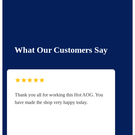
What Our Customers Say
Thank you all for working this Hot AOG. You
Yo
have made the shop very happy today.
yo