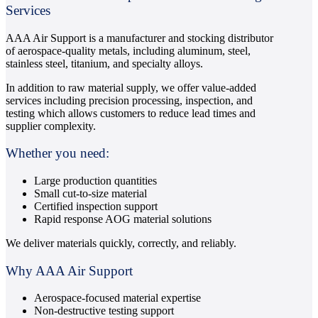
Services
AAA Air Support is a manufacturer and stocking distributor
of aerospace-quality metals, including aluminum, steel,
stainless steel, titanium, and specialty alloys.
In addition to raw material supply, we offer value-added
services including precision processing, inspection, and
testing which allows customers to reduce lead times and
supplier complexity.
Whether you need:
Large production quantities
Small cut-to-size material
Certified inspection support
Rapid response AOG material solutions
We deliver materials quickly, correctly, and reliably.
Why AAA Air Support
Aerospace-focused material expertise
Non-destructive testing support