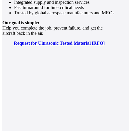
Integrated supply and inspection services
Fast turnaround for time-critical needs
Trusted by global aerospace manufacturers and MROs
Our goal is simple:
Help you complete the job, prevent failure, and get the
aircraft back in the air.
Request for Ultrasonic Tested Material [RFQ]