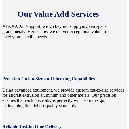
Our Value Add Services
At AAA Air Support, we go beyond supplying aerospace-
grade metals. Here’s how we deliver exceptional value to
meet your specific needs.
Precision Cut-to-Size and Shearing Capabilities
Using advanced equipment, we provide custom cut-to-size services
for aircraft extrusion aluminum and other metals. Our precision
ensures that each piece aligns perfectly with your design,
maintaining the highest quality standards.
Reliable Just-in-Time Delivery