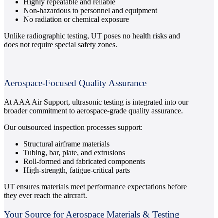
Highly repeatable and reliable
Non-hazardous to personnel and equipment
No radiation or chemical exposure
Unlike radiographic testing, UT poses no health risks and
does not require special safety zones.
Aerospace-Focused Quality Assurance
At AAA Air Support, ultrasonic testing is integrated into our
broader commitment to aerospace-grade quality assurance.
Our outsourced inspection processes support:
Structural airframe materials
Tubing, bar, plate, and extrusions
Roll-formed and fabricated components
High-strength, fatigue-critical parts
UT ensures materials meet performance expectations before
they ever reach the aircraft.
Your Source for Aerospace Materials & Testing