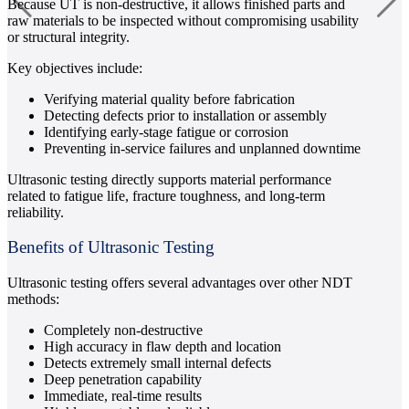
Because UT is non-destructive, it allows finished parts and
raw materials to be inspected without compromising usability
or structural integrity.
Key objectives include:
Verifying material quality before fabrication
Detecting defects prior to installation or assembly
Identifying early-stage fatigue or corrosion
Preventing in-service failures and unplanned downtime
Ultrasonic testing directly supports material performance
related to fatigue life, fracture toughness, and long-term
reliability.
Benefits of Ultrasonic Testing
Ultrasonic testing offers several advantages over other NDT
methods:
Completely non-destructive
High accuracy in flaw depth and location
Detects extremely small internal defects
Deep penetration capability
Immediate, real-time results