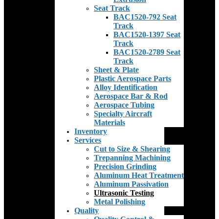
Seat Track
BAC1520-792 Seat
Track
BAC1520-1397 Seat
Track
BAC1520-2789 Seat
Track
Sheet & Plate
Plastic Aerospace Parts
Alloy Identification
Aerospace Bar & Rod
Aerospace Tubing
Specialty Aircraft
Materials
Inventory
Services
Cut to Size & Shearing
Trepanning Machining
Precision Grinding
Aluminum Heat Treatment
Aluminum Passivation
Ultrasonic Testing
Metal Polishing
Quality