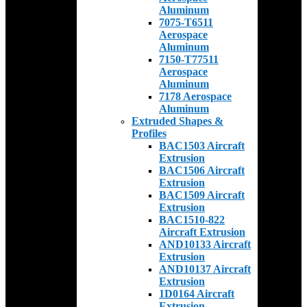
Aluminum
7075-T6511
Aerospace
Aluminum
7150-T77511
Aerospace
Aluminum
7178 Aerospace
Aluminum
Extruded Shapes &
Profiles
BAC1503 Aircraft
Extrusion
BAC1506 Aircraft
Extrusion
BAC1509 Aircraft
Extrusion
BAC1510-822
Aircraft Extrusion
AND10133 Aircraft
Extrusion
AND10137 Aircraft
Extrusion
1D0164 Aircraft
Extrusion