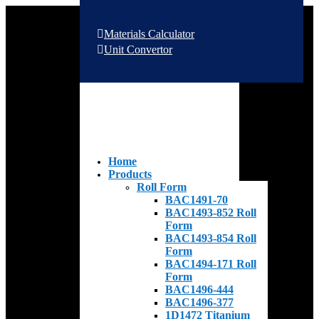
Materials Calculator
Unit Convertor
Home
Products
Roll Form
BAC1491-70
BAC1493-852 Roll
Form
BAC1493-854 Roll
Form
BAC1494-171 Roll
Form
BAC1496-444
BAC1496-377
1D1472 Titanium