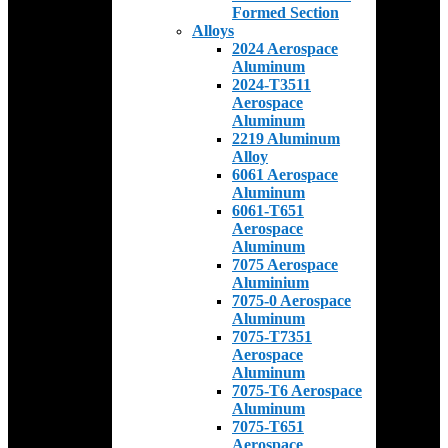
Formed Section
Alloys
2024 Aerospace
Aluminum
2024-T3511
Aerospace
Aluminum
2219 Aluminum
Alloy
6061 Aerospace
Aluminum
6061-T651
Aerospace
Aluminum
7075 Aerospace
Aluminium
7075-0 Aerospace
Aluminum
7075-T7351
Aerospace
Aluminum
7075-T6 Aerospace
Aluminum
7075-T651
Aerospace