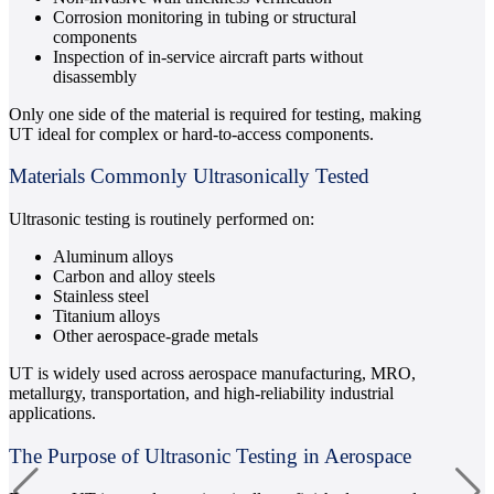
Corrosion monitoring in tubing or structural
components
Inspection of in-service aircraft parts without
disassembly
Only one side of the material is required for testing, making
UT ideal for complex or hard-to-access components.
Materials Commonly Ultrasonically Tested
Ultrasonic testing is routinely performed on:
Aluminum alloys
Carbon and alloy steels
Stainless steel
Titanium alloys
Other aerospace-grade metals
UT is widely used across aerospace manufacturing, MRO,
metallurgy, transportation, and high-reliability industrial
applications.
The Purpose of Ultrasonic Testing in Aerospace