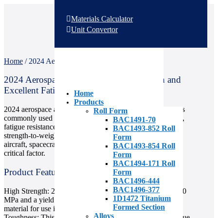
Materials Calculator
Unit Convertor
Home
/
2024 Aerospace Aluminum
2024 Aerospace Aluminum: High-Strength and
Excellent Fatigue Resistance
Home
Products
2024 aerospace aluminum is a high-strength material that is
Roll Form
commonly used in the aerospace industry for its toughness,
BAC1491-70
fatigue resistance, and good machinability. It has a high
BAC1493-852 Roll
strength-to-weight ratio, making it a popular choice for
Form
aircraft, spacecraft, and other vehicles where weight is a
BAC1493-854 Roll
critical factor.
Form
BAC1494-171 Roll
Product Features
Form
BAC1496-444
BAC1496-377
High Strength: 2024 aluminum has a tensile strength of 470
1D1472 Titanium
MPa and a yield strength of 325 MPa, making it a strong
Formed Section
material for use in high-stress applications.
Alloys
Toughness: This aluminum alloy is highly resistant to fatigue,