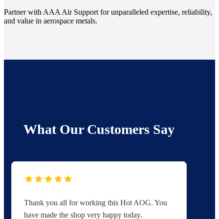
Partner with AAA Air Support for unparalleled expertise, reliability,
and value in aerospace metals.
What Our Customers Say
Thank you all for working this Hot AOG. You
Yo
have made the shop very happy today.
yo