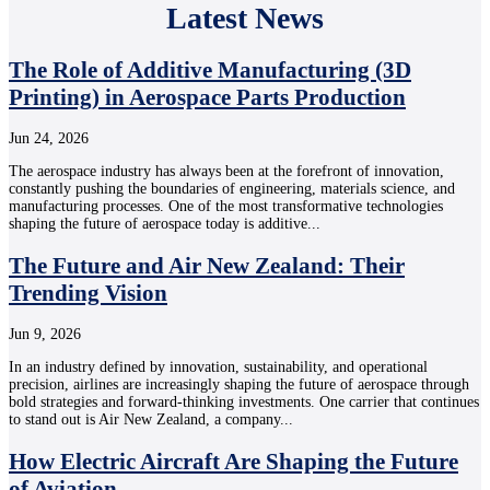
Latest News
The Role of Additive Manufacturing (3D
Printing) in Aerospace Parts Production
Jun 24, 2026
The aerospace industry has always been at the forefront of innovation,
constantly pushing the boundaries of engineering, materials science, and
manufacturing processes. One of the most transformative technologies
shaping the future of aerospace today is additive...
The Future and Air New Zealand: Their
Trending Vision
Jun 9, 2026
In an industry defined by innovation, sustainability, and operational
precision, airlines are increasingly shaping the future of aerospace through
bold strategies and forward-thinking investments. One carrier that continues
to stand out is Air New Zealand, a company...
How Electric Aircraft Are Shaping the Future
of Aviation