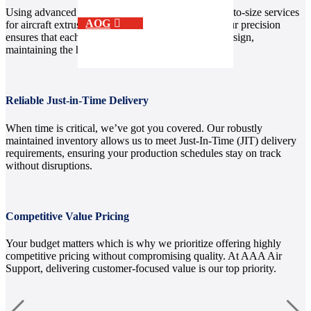
Using advanced equipment, we provide custom cut-to-size services
AOG
for aircraft extrusion aluminum and other metals. Our precision
ensures that each piece aligns perfectly with your design,
maintaining the highest quality standards.
Reliable Just-in-Time Delivery
When time is critical, we’ve got you covered. Our robustly
maintained inventory allows us to meet Just-In-Time (JIT) delivery
requirements, ensuring your production schedules stay on track
without disruptions.
Competitive Value Pricing
Your budget matters which is why we prioritize offering highly
competitive pricing without compromising quality. At AAA Air
Support, delivering customer-focused value is our top priority.