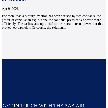
Apr 9, 2026
For more than a century, aviation has been defined by two constants: the
power of combustion engines and the continual pressure to operate more
efficiently. The earliest attempts tried to incorporate steam power, but this
proved too unwieldy. Of course, the solution...
GET IN TOUCH WITH THE AAA AIR