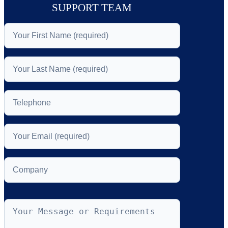
SUPPORT TEAM