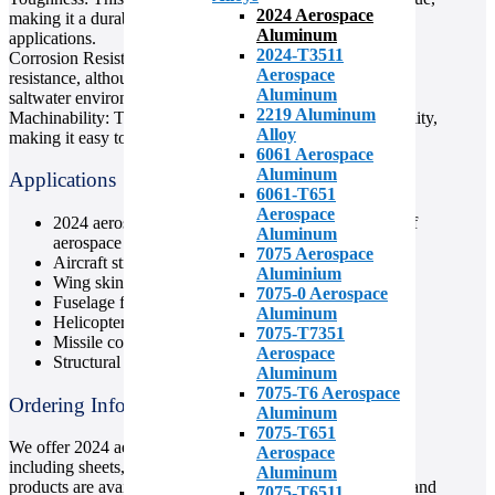
2024 Aerospace
making it a durable material for use in high-stress
Aluminum
applications.
2024-T3511
Corrosion Resistance: 2024 aluminum has good corrosion
Aerospace
resistance, although it is not recommended for use in
Aluminum
saltwater environments.
2219 Aluminum
Machinability: This alloy is known for its good machinability,
Alloy
making it easy to work with and to create complex shapes.
6061 Aerospace
Aluminum
Applications
6061-T651
Aerospace
2024 aerospace aluminum is used in a wide range of
Aluminum
aerospace applications, including:
7075 Aerospace
Aircraft structures
Aluminium
Wing skins and spars
7075-0 Aerospace
Fuselage frames
Aluminum
Helicopter rotor hubs
7075-T7351
Missile components
Aerospace
Structural components
Aluminum
7075-T6 Aerospace
Ordering Information
Aluminum
7075-T651
We offer 2024 aerospace aluminum in a variety of forms,
Aerospace
including sheets, plates, bars, and tubes. Our aluminum
Aluminum
products are available in a range of sizes and thicknesses, and
7075-T6511