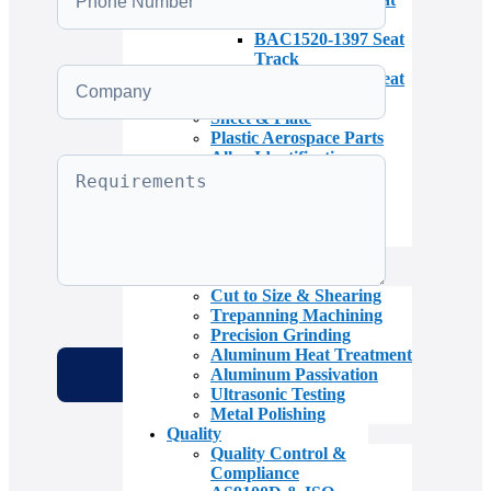
Track
BAC1520-1397 Seat
Track
BAC1520-2789 Seat
Track
Sheet & Plate
Plastic Aerospace Parts
Alloy Identification
Aerospace Bar & Rod
Aerospace Tubing
Specialty Aircraft
Materials
Inventory
Services
Cut to Size & Shearing
Trepanning Machining
Precision Grinding
Aluminum Heat Treatment
Aluminum Passivation
Ultrasonic Testing
Metal Polishing
Quality
Quality Control &
Compliance