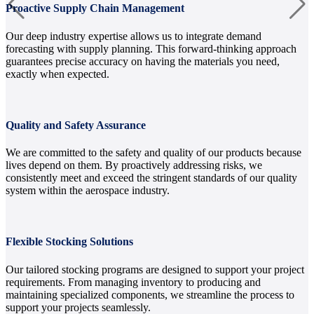
Proactive Supply Chain Management
Our deep industry expertise allows us to integrate demand
forecasting with supply planning. This forward-thinking approach
guarantees precise accuracy on having the materials you need,
exactly when expected.
Quality and Safety Assurance
We are committed to the safety and quality of our products because
lives depend on them. By proactively addressing risks, we
consistently meet and exceed the stringent standards of our quality
system within the aerospace industry.
Flexible Stocking Solutions
Our tailored stocking programs are designed to support your project
requirements. From managing inventory to producing and
maintaining specialized components, we streamline the process to
support your projects seamlessly.