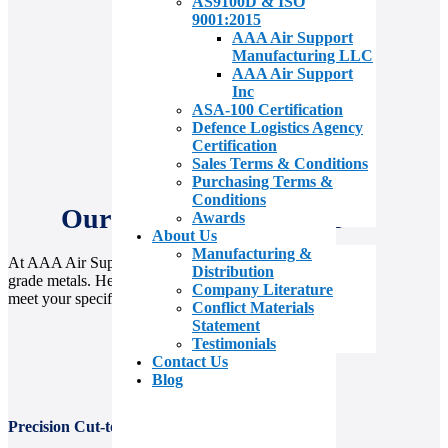
AS9100D & ISO
9001:2015
AAA Air Support
Manufacturing LLC
AAA Air Support
Inc
ASA-100 Certification
Defence Logistics Agency
Certification
Sales Terms & Conditions
Purchasing Terms &
Conditions
Our Value Add Services
Awards
About Us
Manufacturing &
At AAA Air Support, we go beyond supplying aerospace-
Distribution
grade metals. Here’s how we deliver exceptional value to
Company Literature
meet your specific needs.
Conflict Materials
Statement
Testimonials
Contact Us
Blog
Precision Cut-to-Size and Shearing Capabilities