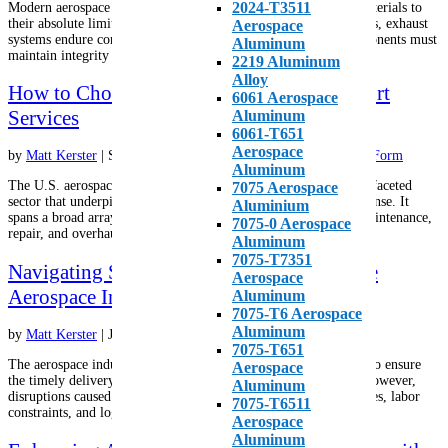
2024-T3511
Modern aerospace systems operate in environments that push materials to
their absolute limits. Turbine engines spin at extraordinary RPMs, exhaust
Aerospace
systems endure continuous thermal cycling, and structural components must
Aluminum
maintain integrity under intense mechanical and...
2219 Aluminum
Alloy
How to Choose the Right Aerospace Support
6061 Aerospace
Services
Aluminum
6061-T651
Aerospace
by
Matt Kerster
|
Sep 1, 2025
|
Alloys
,
Aluminum
,
Metals
,
Roll Form
Aluminum
The U.S. aerospace support services industry is a vital and multifaceted
7075 Aerospace
sector that underpins both commercial aviation and national defense. It
Aluminium
spans a broad array of functions, from aircraft and spacecraft maintenance,
7075-0 Aerospace
repair, and overhaul (MRO) to logistics,...
Aluminum
7075-T7351
Navigating Supply Chain Challenges in the
Aerospace
Aerospace Industry
Aluminum
7075-T6 Aerospace
Aluminum
by
Matt Kerster
|
Jul 4, 2025
|
Aluminum
,
Metals
7075-T651
The aerospace industry relies on a complex global supply chain to ensure
Aerospace
the timely delivery of high-quality materials and components. However,
Aluminum
disruptions caused by geopolitical tensions, raw material shortages, labor
7075-T6511
constraints, and logistical bottlenecks have...
Aerospace
Aluminum