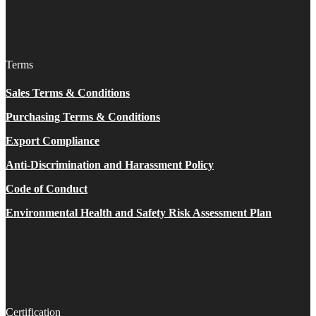
Terms
Sales Terms & Conditions
Purchasing Terms & Conditions
Export Compliance
Anti-Discrimination and Harassment Policy
Code of Conduct
Environmental Health and Safety Risk Assessment Plan
Certification