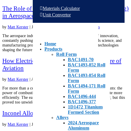
The Role of Additive Manufacturing (3D Printing)
Materials Calculator
Unit Convertor
in Aerospace Parts Production
by
Matt Kerster
|
Jun 24, 2026
|
Aluminum
,
Alloys
,
Metals
The aerospace industry has always been at the forefront of innovation,
constantly pushing the boundaries of engineering, materials science, and
Home
manufacturing processes. One of the most transformative technologies
Products
shaping the future of aerospace today is additive...
Roll Form
BAC1491-70
How Electric Aircraft Are Shaping the Future of
BAC1493-852 Roll
Aviation
Form
BAC1493-854 Roll
by
Matt Kerster
|
Apr 9, 2026
|
International
,
Metals
Form
BAC1494-171 Roll
For more than a century, aviation has been defined by two constants: the
Form
power of combustion engines and the continual pressure to operate more
BAC1496-444
efficiently. The earliest attempts tried to incorporate steam power, but this
BAC1496-377
proved too unwieldy. Of course, the solution...
1D1472 Titanium
Inconel Alloys for Aerospace Applications
Formed Section
Alloys
2024 Aerospace
by
Matt Kerster
|
Jan 21, 2026
|
Aluminum
,
Metals
Aluminum