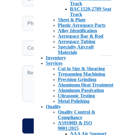
Track
BAC1520-2789 Seat
Track
Sheet & Plate
Plastic Aerospace Parts
Alloy Identification
Aerospace Bar & Rod
Aerospace Tubing
Specialty Aircraft
Materials
Inventory
Services
Cut to Size & Shearing
Trepanning Machining
Precision Grinding
Aluminum Heat Treatment
Aluminum Passivation
Ultrasonic Testing
Metal Polishing
Quality
Quality Control &
Compliance
AS9100D & ISO
9001:2015
AAA Air Support