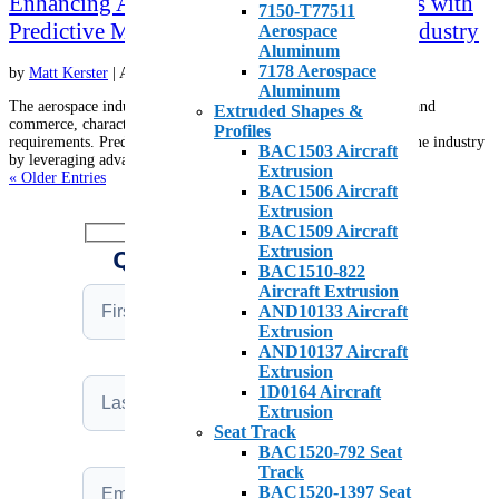
Enhancing Aircraft Safety and Cost Savings with
7150-T77511
Predictive Maintenance in the Aerospace Industry
Aerospace
Aluminum
7178 Aerospace
by
Matt Kerster
|
Apr 10, 2025
|
Aircraft on Ground
,
Metals
Aluminum
The aerospace industry is a cornerstone of global transportation and
Extruded Shapes &
commerce, characterized by its complexity and stringent safety
Profiles
requirements. Predictive maintenance (PdM) is revolutionizing the industry
BAC1503 Aircraft
by leveraging advanced technologies such as artificial...
Extrusion
« Older Entries
BAC1506 Aircraft
Extrusion
BAC1509 Aircraft
Extrusion
QUICK QUOTE REQUEST
BAC1510-822
Aircraft Extrusion
AND10133 Aircraft
Extrusion
AND10137 Aircraft
Extrusion
1D0164 Aircraft
Extrusion
Seat Track
BAC1520-792 Seat
Track
BAC1520-1397 Seat