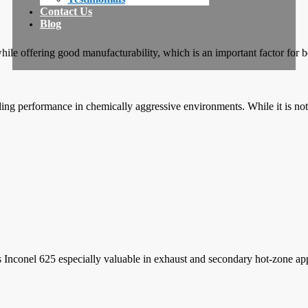
Contact Us
Blog
e while offering good manufacturability, which is an important factor 
ding performance in chemically aggressive environments. While it is not 
kes Inconel 625 especially valuable in exhaust and secondary hot-zone app