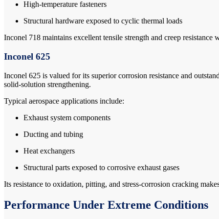
High-temperature fasteners
Structural hardware exposed to cyclic thermal loads
Inconel 718 maintains excellent tensile strength and creep resistanc
Inconel 625
Inconel 625 is valued for its superior corrosion resistance and outstan
solid-solution strengthening.
Typical aerospace applications include:
Exhaust system components
Ducting and tubing
Heat exchangers
Structural parts exposed to corrosive exhaust gases
Its resistance to oxidation, pitting, and stress-corrosion cracking ma
Performance Under Extreme Conditions