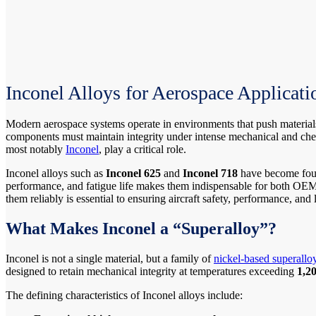
Inconel Alloys for Aerospace Applicati
Modern aerospace systems operate in environments that push materials 
components must maintain integrity under intense mechanical and chem
most notably
Inconel
, play a critical role.
Inconel alloys such as
Inconel 625
and
Inconel 718
have become found
performance, and fatigue life makes them indispensable for both OEM
them reliably is essential to ensuring aircraft safety, performance, and 
What Makes Inconel a “Superalloy”?
Inconel is not a single material, but a family of
nickel-based superallo
designed to retain mechanical integrity at temperatures exceeding
1,2
The defining characteristics of Inconel alloys include: