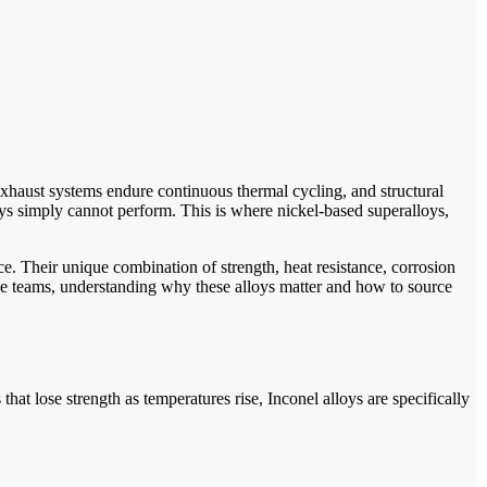
exhaust systems endure continuous thermal cycling, and structural
ys simply cannot perform. This is where nickel-based superalloys,
. Their unique combination of strength, heat resistance, corrosion
e teams, understanding why these alloys matter and how to source
t lose strength as temperatures rise, Inconel alloys are specifically