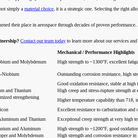
 not simply a
material choice
, it is a strategic one. Selecting the right a
rned their place in aerospace through decades of proven performance. As
rtnership?
Contact our team today
to learn more about our services and 
Mechanical / Performance Highlights
iobium and Molybdenum
High strength to ~1300°F, excellent fatig
-Niobium
Outstanding corrosion resistance, high st
Good oxidation resistance, stable at high
m and Titanium
High creep and stress-rupture strength at
imized strengthening
Higher temperature capability than 718, 
icon
Excellent resistance to carburization and
Aluminum and Titanium
Exceptional creep strength at very high t
tanium and Aluminum
High strength to ~1200°F, good oxidation
opper and Molybdenum
High strength and corrosion resistance i