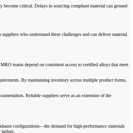
ity become critical. Delays in sourcing compliant material can ground
 suppliers who understand these challenges and can deliver material
d MRO teams depend on consistent access to certified alloys that meet
quirements. By maintaining inventory across multiple product forms,
cumentation. Reliable suppliers serve as an extension of the
 exhaust configurations—the demand for high-performance materials
r before.