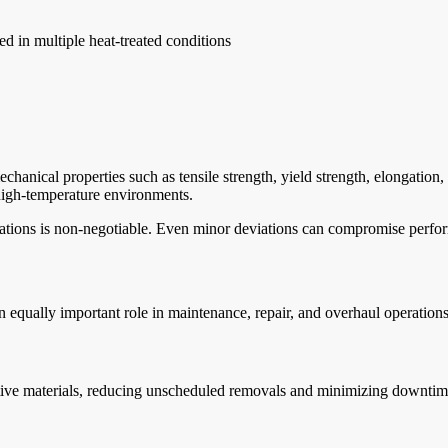
d in multiple heat-treated conditions
hanical properties such as tensile strength, yield strength, elongation, 
n high-temperature environments.
ications is non-negotiable. Even minor deviations can compromise perfo
 equally important role in maintenance, repair, and overhaul operations
native materials, reducing unscheduled removals and minimizing downtim