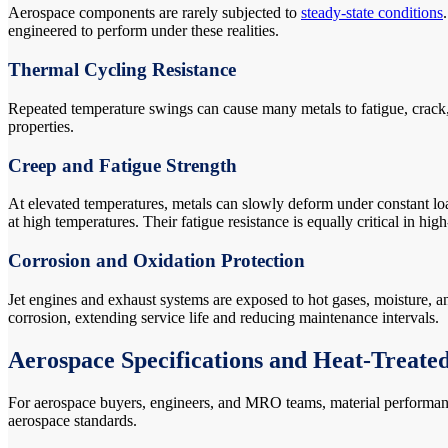
Aerospace components are rarely subjected to
steady-state conditions
engineered to perform under these realities.
Thermal Cycling Resistance
Repeated temperature swings can cause many metals to fatigue, crack, o
properties.
Creep and Fatigue Strength
At elevated temperatures, metals can slowly deform under constant lo
at high temperatures. Their fatigue resistance is equally critical in h
Corrosion and Oxidation Protection
Jet engines and exhaust systems are exposed to hot gases, moisture, 
corrosion, extending service life and reducing maintenance intervals.
Aerospace Specifications and Heat-Treate
For aerospace buyers, engineers, and MRO teams, material performance 
aerospace standards.