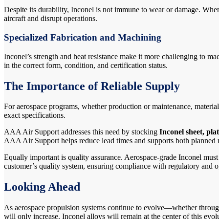
Despite its durability, Inconel is not immune to wear or damage. When 
aircraft and disrupt operations.
Specialized Fabrication and Machining
Inconel’s strength and heat resistance make it more challenging to m
in the correct form, condition, and certification status.
The Importance of Reliable Supply
For aerospace programs, whether production or maintenance, material a
exact specifications.
AAA Air Support addresses this need by stocking
Inconel sheet, pla
AAA Air Support helps reduce lead times and supports both planned
Equally important is quality assurance. Aerospace-grade Inconel must b
customer’s quality system, ensuring compliance with regulatory and o
Looking Ahead
As aerospace propulsion systems continue to evolve—whether through 
will only increase. Inconel alloys will remain at the center of this evol