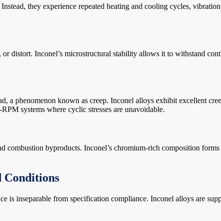
. Instead, they experience repeated heating and cooling cycles, vibration
r distort. Inconel’s microstructural stability allows it to withstand con
ad, a phenomenon known as creep. Inconel alloys exhibit excellent cree
igh-RPM systems where cyclic stresses are unavoidable.
and combustion byproducts. Inconel’s chromium-rich composition forms 
d Conditions
is inseparable from specification compliance. Inconel alloys are suppli