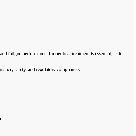
and fatigue performance. Proper heat treatment is essential, as it
rmance, safety, and regulatory compliance.
.
e.