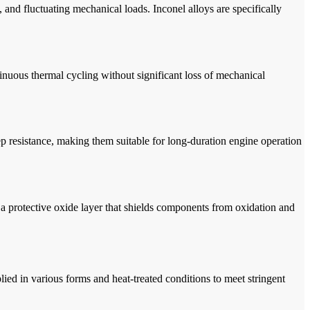
, and fluctuating mechanical loads. Inconel alloys are specifically
tinuous thermal cycling without significant loss of mechanical
p resistance, making them suitable for long-duration engine operation
a protective oxide layer that shields components from oxidation and
ed in various forms and heat-treated conditions to meet stringent