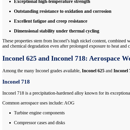
Exceptional high-temperature strength
Outstanding resistance to oxidation and corrosion
Excellent fatigue and creep resistance
Dimensional stability under thermal cycling
These properties stem from Inconel’s high nickel content, combined w
and chemical degradation even after prolonged exposure to heat and
Inconel 625 and Inconel 718: Aerospace W
Among the many Inconel grades available,
Inconel 625
and
Inconel 
Inconel 718
Inconel 718 is a precipitation-hardened alloy known for its exceptional
Common aerospace uses include: AOG
Turbine engine components
Compressor cases and disks