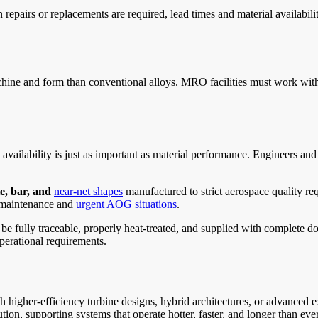
repairs or replacements are required, lead times and material availabil
achine and form than conventional alloys. MRO facilities must work with
vailability is just as important as material performance. Engineers an
te, bar, and
near-net shapes
manufactured to strict aerospace quality re
 maintenance and
urgent AOG situations
.
e fully traceable, properly heat-treated, and supplied with complete do
perational requirements.
higher-efficiency turbine designs, hybrid architectures, or advanced
ution, supporting systems that operate hotter, faster, and longer than eve