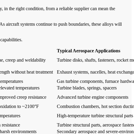
lloy, in the right condition, from a reliable supplier can mean the
 aircraft systems continue to push boundaries, these alloys will
capabilities.
Typical Aerospace Applications
ue, creep and weldability
Turbine disks, shafts, fasteners, rocket m
rength without heat treatment
Exhaust systems, nacelles, heat exchange
 temperatures
Gas turbine components, furnace hardwa
 elevated temperatures
Turbine blades, springs, spacers
improved creep resistance
Advanced turbine engine components
 oxidation to ~2100°F
Combustion chambers, hot section ducti
emperatures
High-temperature turbine structural parts
 resistance
Turbine structural parts, aerospace fasten
n harsh environments
Secondary aerospace and severe-enviro