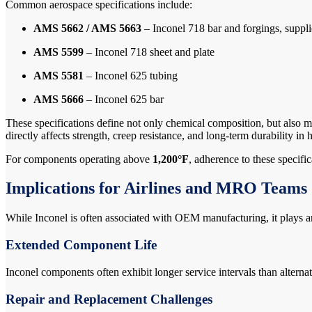
Common aerospace specifications include:
AMS 5662 / AMS 5663
– Inconel 718 bar and forgings, supplie
AMS 5599
– Inconel 718 sheet and plate
AMS 5581
– Inconel 625 tubing
AMS 5666
– Inconel 625 bar
These specifications define not only chemical composition, but also mec
directly affects strength, creep resistance, and long-term durability i
For components operating above
1,200°F
, adherence to these specif
Implications for Airlines and MRO Teams
While Inconel is often associated with OEM manufacturing, it plays an
Extended Component Life
Inconel components often exhibit longer service intervals than alter
Repair and Replacement Challenges