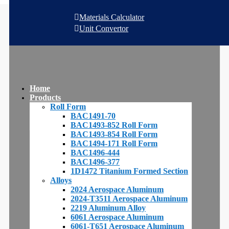
Materials Calculator
Unit Convertor
Home
Products
Roll Form
BAC1491-70
BAC1493-852 Roll Form
BAC1493-854 Roll Form
BAC1494-171 Roll Form
BAC1496-444
BAC1496-377
1D1472 Titanium Formed Section
Alloys
2024 Aerospace Aluminum
2024-T3511 Aerospace Aluminum
2219 Aluminum Alloy
6061 Aerospace Aluminum
6061-T651 Aerospace Aluminum