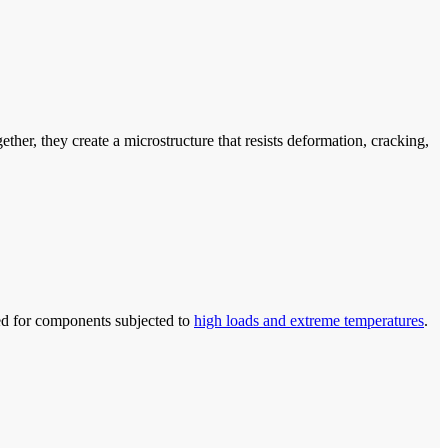
er, they create a microstructure that resists deformation, cracking,
ited for components subjected to
high loads and extreme temperatures
.