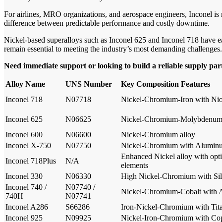
For airlines, MRO organizations, and aerospace engineers, Inconel is
difference between predictable performance and costly downtime.
Nickel-based superalloys such as Inconel 625 and Inconel 718 have ea
remain essential to meeting the industry’s most demanding challenges.
Need immediate support or looking to build a reliable supply pa
Alloy Name
UNS Number
Key Composition Features
Inconel 718
N07718
Nickel-Chromium-Iron with N
Inconel 625
N06625
Nickel-Chromium-Molybdenum
Inconel 600
N06600
Nickel-Chromium alloy
Inconel X-750
N07750
Nickel-Chromium with Aluminu
Enhanced Nickel alloy with opt
Inconel 718Plus
N/A
elements
Inconel 330
N06330
High Nickel-Chromium with Sil
Inconel 740 /
N07740 /
Nickel-Chromium-Cobalt with 
740H
N07741
Inconel A286
S66286
Iron-Nickel-Chromium with Ti
Inconel 925
N09925
Nickel-Iron-Chromium with C