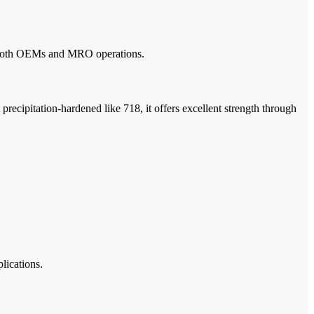
for both OEMs and MRO operations.
precipitation-hardened like 718, it offers excellent strength through
lications.