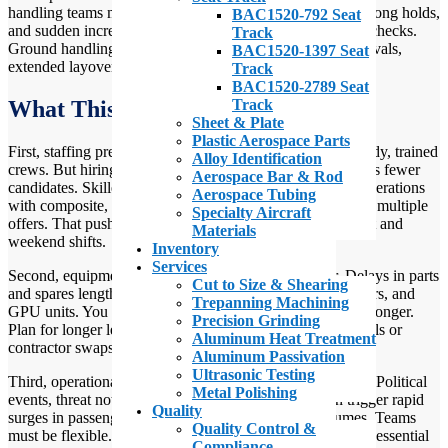
handling teams must react fast to unusual arrivals, ad hoc long holds,
BAC1520-792 Seat
and sudden increases in certain types of cargo or security checks.
Track
Ground handling teams must react quickly to irregular arrivals,
BAC1520-1397 Seat
extended layovers, and spikes in certain cargo types.
Track
BAC1520-2789 Seat
Track
What This Looks Like at the Ramp
Sheet & Plate
Plastic Aerospace Parts
First, staffing pressure is real. Ground handling needs steady, trained
Alloy Identification
crews. But hiring competition with defense and tech means fewer
Aerospace Bar & Rod
candidates. Skilled labor shortages in aerospace ground operations
Aerospace Tubing
with composite, metalwork, or avionics skills now receive multiple
Specialty Aircraft
offers. That pushes wages up and increases churn on night and
Materials
weekend shifts.
Inventory
Services
Second, equipment readiness matters more than ever. Delays in parts
Cut to Size & Shearing
and spares lengthen repair time for tugs, dollies, belt loaders, and
Trepanning Machining
GPU units. You may have machines sitting out of service longer.
Precision Grinding
Plan for longer lead times on parts and for temporary rentals or
Aluminum Heat Treatment
contractor swaps.
Aluminum Passivation
Ultrasonic Testing
Third, operational surges and slowdowns arrive suddenly. Political
Metal Polishing
events, threat notices, or airline schedule changes can trigger rapid
Quality
surges in passenger processing or unusual cargo volumes. Teams
Quality Control &
must be flexible. Cross-training is no longer optional—it’s essential
Compliance