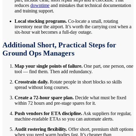
reduces
downtime
and mistakes that technical documentation
and training support.
Local stocking programs.
Co-locate a small, rotating
inventory near the airport. It’s worth the carrying cost when a
six-hour wait becomes a full-day outage.
Additional Short, Practical Steps for
Ground Ops Managers
Map your single points of failure.
One part, one person, one
tool — find them. Then add redundancy.
Crosstrain daily.
Rotate people in short blocks so skills
spread without long courses.
Create a 72-hour spare plan.
Decide what must be fixed
within 72 hours and pre-stage spares for it.
Push vendors for ETA discipline.
Ask suppliers for regular,
machine-readable ETAs so you can automate alerts.
Audit rostering flexibility.
Offer short, premium shift options
when you need warm bodies fast. It’s cheaper than