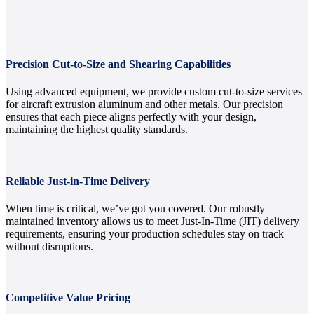
Precision Cut-to-Size and Shearing Capabilities
Using advanced equipment, we provide custom cut-to-size services
for aircraft extrusion aluminum and other metals. Our precision
ensures that each piece aligns perfectly with your design,
maintaining the highest quality standards.
Reliable Just-in-Time Delivery
When time is critical, we’ve got you covered. Our robustly
maintained inventory allows us to meet Just-In-Time (JIT) delivery
requirements, ensuring your production schedules stay on track
without disruptions.
Competitive Value Pricing