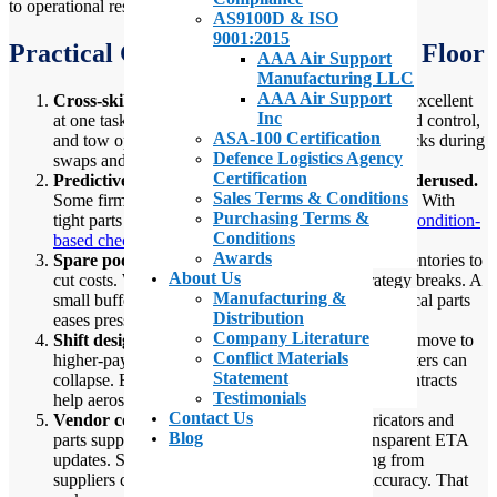
to operational resilience
AS9100D & ISO
9001:2015
Practical Gaps Seen From the Shop Floor
AAA Air Support
Manufacturing LLC
AAA Air Support
Cross-skill training is limited.
Many handlers are excellent
Inc
at one task. Fewer can switch between de-icing, load control,
ASA-100 Certification
and tow operations. Cross-training reduces bottlenecks during
Defence Logistics Agency
swaps and surge days.
Certification
Predictive maintenance in aerospace MRO is underused.
Sales Terms & Conditions
Some firms still run on calendar-based maintenance. With
Purchasing Terms &
tight parts supply and higher utilization, moving to
condition-
Conditions
based checks
buys uptime.
Awards
Spare pools are thin.
Operators run lean spare inventories to
About Us
cut costs. When the supply chain slips, that strategy breaks. A
Manufacturing &
small buffer for critical consumables and key electrical parts
Distribution
eases pressure.
Company Literature
Shift design and rostering are fragile.
When staff move to
Conflict Materials
higher-paying defense jobs or take longer leave, rosters can
Statement
collapse. Better rostering tools and more flexible contracts
Testimonials
help aerospace workforce management.
Contact Us
Vendor communication is inconsistent.
Fabricators and
Blog
parts suppliers sometimes lack reliable and transparent ETA
updates. Standardized, automated ETA tracking from
suppliers can dramatically improve planning accuracy. That