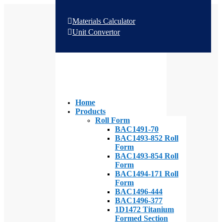
Materials Calculator
Unit Convertor
Home
Products
Roll Form
BAC1491-70
BAC1493-852 Roll
Form
BAC1493-854 Roll
Form
BAC1494-171 Roll
Form
BAC1496-444
BAC1496-377
1D1472 Titanium
Formed Section