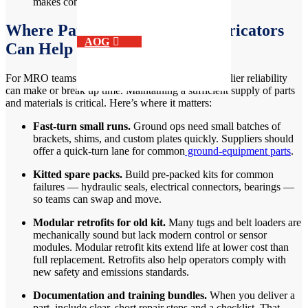
makes contingency planning hard.
Where Parts Suppliers and Fabricators
AOG
Can Help
For MRO teams and aerospace manufacturers, supplier reliability
can make or break up time. Maintaining a sufficient supply of parts
and materials is critical. Here’s where it matters:
Fast-turn small runs.
Ground ops need small batches of
brackets, shims, and custom plates quickly. Suppliers should
offer a quick-turn lane for common
ground-equipment parts
.
Kitted spare packs.
Build pre-packed kits for common
failures — hydraulic seals, electrical connectors, bearings —
so teams can swap and move.
Modular retrofits for old kit.
Many tugs and belt loaders are
mechanically sound but lack modern control or sensor
modules. Modular retrofit kits extend life at lower cost than
full replacement. Retrofits also help operators comply with
new safety and emissions standards.
Documentation and training bundles.
When you deliver a
part, include clear, short repair steps and a checklist. That