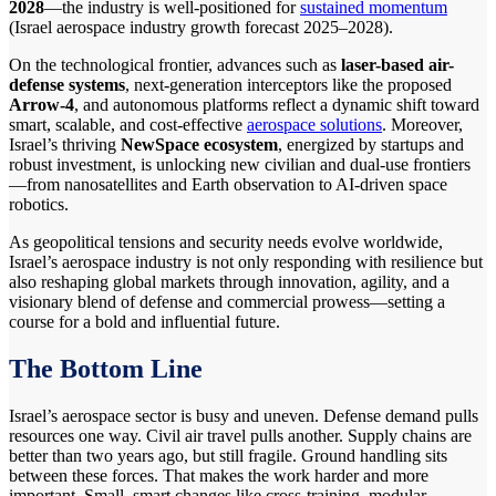
2028
—the industry is well-positioned for
sustained momentum
(Israel aerospace industry growth forecast 2025–2028).
On the technological frontier, advances such as
laser-based air-
defense systems
, next-generation interceptors like the proposed
Arrow-4
, and autonomous platforms reflect a dynamic shift toward
smart, scalable, and cost-effective
aerospace solutions
. Moreover,
Israel’s thriving
NewSpace ecosystem
, energized by startups and
robust investment, is unlocking new civilian and dual-use frontiers
—from nanosatellites and Earth observation to AI-driven space
robotics.
As geopolitical tensions and security needs evolve worldwide,
Israel’s aerospace industry is not only responding with resilience but
also reshaping global markets through innovation, agility, and a
visionary blend of defense and commercial prowess—setting a
course for a bold and influential future.
The Bottom Line
Israel’s aerospace sector is busy and uneven. Defense demand pulls
resources one way. Civil air travel pulls another. Supply chains are
better than two years ago, but still fragile. Ground handling sits
between these forces. That makes the work harder and more
important. Small, smart changes like cross-training, modular