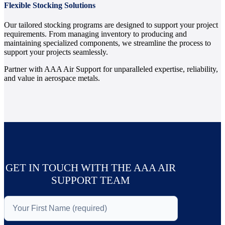
Flexible Stocking Solutions
Our tailored stocking programs are designed to support your project
requirements. From managing inventory to producing and
maintaining specialized components, we streamline the process to
support your projects seamlessly.
Partner with AAA Air Support for unparalleled expertise, reliability,
and value in aerospace metals.
GET IN TOUCH WITH THE AAA AIR
SUPPORT TEAM