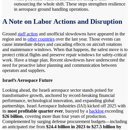
outsourcing the whole shift. These steps strengthen resilience
in aerospace ground handling operations.
A Note on Labor Actions and Disruption
Ground
staff action
and unofficial slowdowns have appeared in the
region and in
other countries
over the last year. Those events can
cause immediate delays and cascading effects on aircraft rotations
and maintenance windows. When that happens, the safest move is to
protect critical flights and preserve repair windows for safety-critical
work. Have a triage plan. Recent slowdowns have underscored the
need for proactive labor planning and communication between
operators and suppliers.
Israel’s Aerospace Future
Looking ahead, the Israeli aerospace sector stands poised for
transformative growth, anchored by record-breaking financial
performance, technological innovation, and expanding global
partnerships. Israel Aerospace Industries (IAI) kicked off 2025 with
its
most profitable quarter ever
, buoyed by a
backlog
exceeding
$26 billion
, covering more than four years of production.
Complemented by surging defense procurement budgets—including
an anticipated rise from
$24.4 billion in 2023 to $27.5 billion by