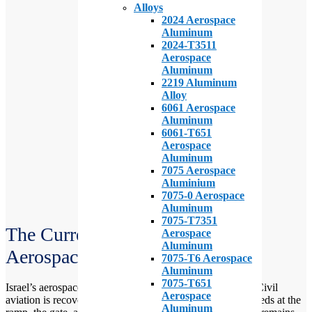
Alloys
2024 Aerospace
Aluminum
2024-T3511
Aerospace
Aluminum
2219 Aluminum
Alloy
6061 Aerospace
Aluminum
6061-T651
Aerospace
Aluminum
7075 Aerospace
Aluminium
7075-0 Aerospace
Aluminum
7075-T7351
The Current State of the Israeli
Aerospace
Aluminum
Aerospace Industry (IAI)
7075-T6 Aerospace
Aluminum
7075-T651
Israel’s aerospace sector is busy. Defense work is strong. Civil
Aerospace
aviation is recovering but uneven. Both sides shape the needs at the
Aluminum