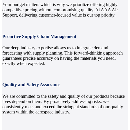
Your budget matters which is why we prioritize offering highly
competitive pricing without compromising quality. At AAA Air
Support, delivering customer-focused value is our top priority.
Proactive Supply Chain Management
Our deep industry expertise allows us to integrate demand
forecasting with supply planning. This forward-thinking approach
guarantees precise accuracy on having the materials you need,
exactly when expected.
Quality and Safety Assurance
We are committed to the safety and quality of our products because
lives depend on them. By proactively addressing risks, we
consistently meet and exceed the stringent standards of our quality
system within the aerospace industry.