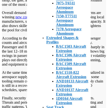
ramp, the gate, and the tarmac. Israel’s aerospace industry remains
7075-T6511
one of the most active in the region.
Aerospace
Aluminum
Overall demand and budget shifts matter. Israeli defense firms are
7150-T77511
winning
new contracts
. This surge in defense work is keeping local
Aerospace
manufacturers, suppliers, and fabricators operating at full capacity. It
Aluminum
also draws skilled labor toward defense programs, which tightens
7178 Aerospace
the pool for civil aviation support.
Aluminum
Extruded Shapes &
According to the airport’s 2024 operations report, both passenger
Profiles
counts and aircraft movements have fluctuated significantly.
BAC1503 Aircraft
Passenger and flight volumes at Ben Gurion have moved sharply in
Extrusion
the last 12–18 months. The national airport’s
2024 report
shows big
BAC1506 Aircraft
swings in passengers and flights compared with 2023. That volatility
Extrusion
plays out directly in ground operations — staffing, shift planning,
BAC1509 Aircraft
and equipment use.
Extrusion
BAC1510-822
At the same time, global
supply chains
have not fully normalized in
Aircraft Extrusion
aerospace supply chain recovery.
Parts, raw materials
, and some
AND10133 Aircraft
tooling remain constrained or delayed. The aerospace supply chain
Extrusion
is still in a recovery and resilience phase. That affects MRO
AND10137 Aircraft
schedules, spares availability, and turnaround reliability.
Extrusion
Finally, security and geopolitics have real operational effects.
1D0164 Aircraft
Threats and periodic airline suspensions have changed routing and
Extrusion
traffic patterns. When airlines pause flights or re-route, ground
Seat Track