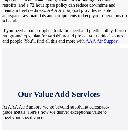
retrofits, and a 72-hour spare policy can reduce downtime and
maintain fleet readiness. AAA Air Support provides reliable
aerospace raw materials and components to keep your operations on
schedule.
If you need a parts supplier, look for speed and predictability. If you
run ground ops, plan for variability and protect your critical spares
and people. You’ll find all this and more with
AAA Air Support
.
Our Value Add Services
At AAA Air Support, we go beyond supplying aerospace-
grade metals. Here’s how we deliver exceptional value to
meet your specific needs.