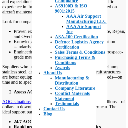
Compliance
and expectations for quality. Choosing a supplier with specific
AS9100D & ISO
experience in the aerospace sector—particularly one focused on
9001:2015
aircraft maintenance and AOG support—is essential.
AAA Air Support
Manufacturing LLC
Look for companies with:
AAA Air Support
Proven experience working with MRO (Maintenance, Repair,
Inc
and Overhaul) teams.
ASA-100 Certification
Knowledge of military, commercial, and private aviation
Defence Logistics Agency
standards.
Certification
Engineering and metallurgical expertise related to aerospace-
Sales Terms & Conditions
grade materials.
Purchasing Terms &
Conditions
Suppliers who understand the unique requirements of aluminum,
Awards
stainless steel, and titanium roll form stringers in aircraft structures
About Us
are better equipped to deliver parts that meet your exact needs—on
Manufacturing &
time and to spec.
Distribution
Company Literature
Assess AOG Capabilities and Responsiveness
Conflict Materials
Statement
AOG situations
can cost operators thousands—or even millions—of
Testimonials
dollars in downtime. Speed and responsiveness are critical. The
Contact Us
ideal support partner should offer:
Blog
24/7 AOG service availability
Rapid order fulfillment and shipping logistics