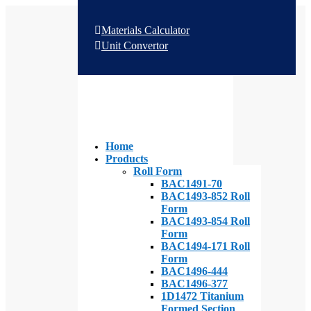
Materials Calculator
Unit Convertor
Home
Products
Roll Form
BAC1491-70
BAC1493-852 Roll
Form
BAC1493-854 Roll
Form
BAC1494-171 Roll
Form
BAC1496-444
BAC1496-377
1D1472 Titanium
Formed Section