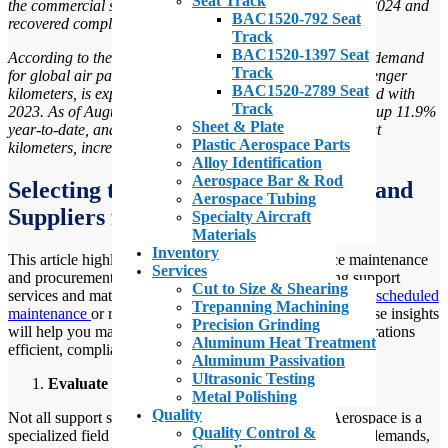
Seat Track
the commercial sector, demand for air travel was high in 2024 and
BAC1520-792 Seat
recovered completely from the COVID-19 pandemic dip.
Track
BAC1520-1397 Seat
According to the International Air Transport Association, demand
Track
for global air passenger traffic, measured in revenue passenger
BAC1520-2789 Seat
kilometers, is expected to grow by 11.6% in 2024 compared with
Track
2023. As of August 2024, global air passenger traffic was up 11.9%
Sheet & Plate
year-to-date, and total capacity, measured in available seat
Plastic Aerospace Parts
kilometers, increased 10.2% year-to-date.
”
Alloy Identification
Aerospace Bar & Rod
Selecting the Best Support Services and
Aerospace Tubing
Suppliers for Operations
Specialty Aircraft
Materials
Inventory
This article highlights the key factors every aerospace maintenance
Services
and procurement team should consider when selecting support
Cut to Size & Shearing
services and materials vendors. Whether you’re managing
scheduled
Trepanning Machining
maintenance
or responding to emergency repair needs, these insights
Precision Grinding
will help you make informed decisions that keep your operations
Aluminum Heat Treatment
efficient, compliant, and on schedule.
Aluminum Passivation
Ultrasonic Testing
Evaluate Specialization and Industry Expertise
Metal Polishing
Quality
Not all support service providers are created equal. Aerospace is a
Quality Control &
specialized field with its own set of regulations, technical demands,