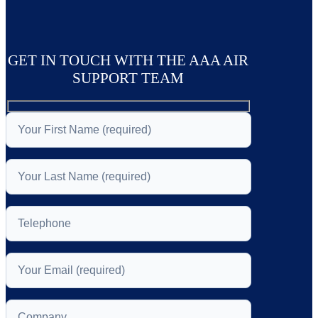
GET IN TOUCH WITH THE AAA AIR
SUPPORT TEAM