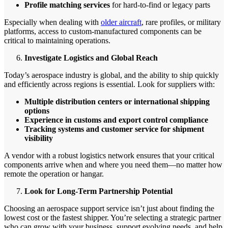
Profile matching services
for hard-to-find or legacy parts
Especially when dealing with
older aircraft
, rare profiles, or military
platforms, access to custom-manufactured components can be
critical to maintaining operations.
Investigate Logistics and Global Reach
Today’s aerospace industry is global, and the ability to ship quickly
and efficiently across regions is essential. Look for suppliers with:
Multiple distribution centers or international shipping
options
Experience in customs and export control compliance
Tracking systems and customer service for shipment
visibility
A vendor with a robust logistics network ensures that your critical
components arrive when and where you need them—no matter how
remote the operation or hangar.
Look for Long-Term Partnership Potential
Choosing an aerospace support service isn’t just about finding the
lowest cost or the fastest shipper. You’re selecting a strategic partner
who can grow with your business, support evolving needs, and help