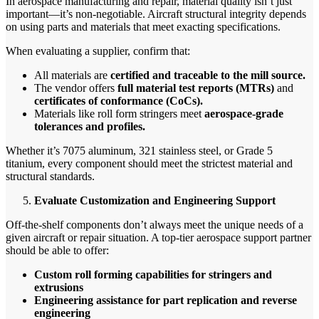
In aerospace manufacturing and repair, material quality isn’t just
important—it’s non-negotiable. Aircraft structural integrity depends
on using parts and materials that meet exacting specifications.
When evaluating a supplier, confirm that:
All materials are
certified and traceable to the mill source.
The vendor offers
full material test reports (MTRs)
and
certificates of conformance (CoCs).
Materials like roll form stringers meet
aerospace-grade
tolerances and profiles.
Whether it’s 7075 aluminum, 321 stainless steel, or Grade 5
titanium, every component should meet the strictest material and
structural standards.
Evaluate Customization and Engineering Support
Off-the-shelf components don’t always meet the unique needs of a
given aircraft or repair situation. A top-tier aerospace support partner
should be able to offer:
Custom roll forming capabilities for stringers and
extrusions
Engineering assistance for part replication and reverse
engineering