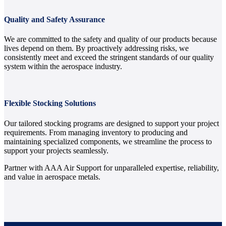
Quality and Safety Assurance
We are committed to the safety and quality of our products because
lives depend on them. By proactively addressing risks, we
consistently meet and exceed the stringent standards of our quality
system within the aerospace industry.
Flexible Stocking Solutions
Our tailored stocking programs are designed to support your project
requirements. From managing inventory to producing and
maintaining specialized components, we streamline the process to
support your projects seamlessly.
Partner with AAA Air Support for unparalleled expertise, reliability,
and value in aerospace metals.