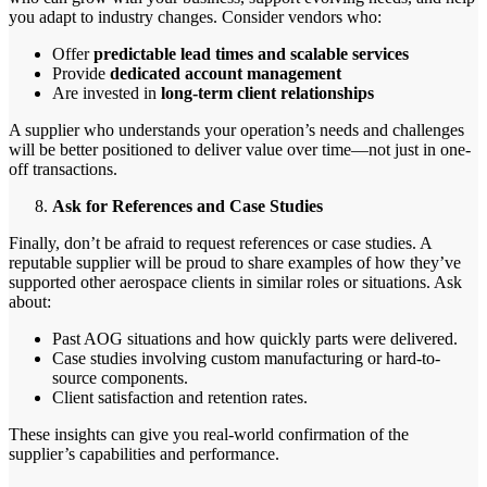
you adapt to industry changes. Consider vendors who:
Offer
predictable lead times and scalable services
Provide
dedicated account management
Are invested in
long-term client relationships
A supplier who understands your operation’s needs and challenges
will be better positioned to deliver value over time—not just in one-
off transactions.
Ask for References and Case Studies
Finally, don’t be afraid to request references or case studies. A
reputable supplier will be proud to share examples of how they’ve
supported other aerospace clients in similar roles or situations. Ask
about:
Past AOG situations and how quickly parts were delivered.
Case studies involving custom manufacturing or hard-to-
source components.
Client satisfaction and retention rates.
These insights can give you real-world confirmation of the
supplier’s capabilities and performance.