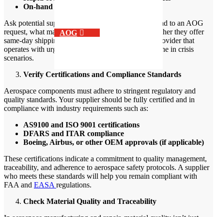
On-hand inventory of critical components
Ask potential suppliers how quickly they can respond to an AOG
request, what materials they keep in stock, and whether they offer
AOG
same-day shipping or delivery options. A support provider that
operates with urgency and agility can be a true lifeline in crisis
scenarios.
Verify Certifications and Compliance Standards
Aerospace components must adhere to stringent regulatory and
quality standards. Your supplier should be fully certified and in
compliance with industry requirements such as:
AS9100 and ISO 9001 certifications
DFARS and ITAR compliance
Boeing, Airbus, or other OEM approvals (if applicable)
These certifications indicate a commitment to quality management,
traceability, and adherence to aerospace safety protocols. A supplier
who meets these standards will help you remain compliant with
FAA and
EASA
regulations.
Check Material Quality and Traceability