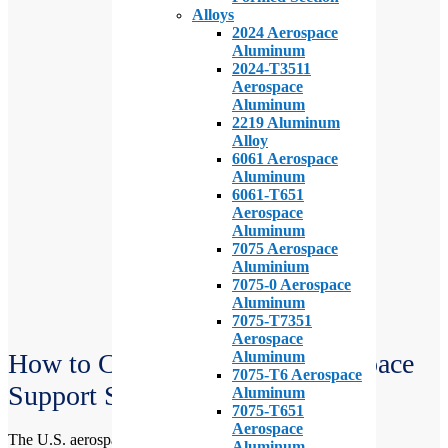
Alloys
2024 Aerospace
Aluminum
2024-T3511
Aerospace
Aluminum
2219 Aluminum
Alloy
6061 Aerospace
Aluminum
6061-T651
Aerospace
Aluminum
7075 Aerospace
Aluminium
7075-0 Aerospace
Aluminum
7075-T7351
Aerospace
Aluminum
How to Choose the Right Aerospace
7075-T6 Aerospace
Support Services
Aluminum
7075-T651
Aerospace
The U.S. aerospace support services industry is a vital and
Aluminum