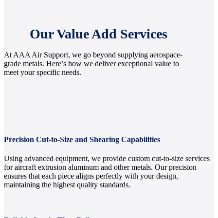
Our Value Add Services
At AAA Air Support, we go beyond supplying aerospace-
grade metals. Here’s how we deliver exceptional value to
meet your specific needs.
Precision Cut-to-Size and Shearing Capabilities
Using advanced equipment, we provide custom cut-to-size services
for aircraft extrusion aluminum and other metals. Our precision
ensures that each piece aligns perfectly with your design,
maintaining the highest quality standards.