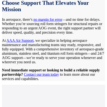
Choose Support That Elevates Your
Mission
In aerospace, there’s
no margin for error
—and no time for delays.
Whether you’re sourcing roll form stringers for structural repairs or
responding to an urgent AOG event, the right support partner will
deliver speed, quality, and precision every time.
At
AAA Air Support
, we specialize in helping aerospace
maintenance and manufacturing teams stay ready, responsive, and
fully equipped. With a comprehensive inventory of aerospace-grade
aluminum, stainless steel, and titanium roll form stringers—and 24/7
AOG support—we’re ready to serve your operation whenever and
wherever you need us.
Need immediate support or looking to build a reliable supply
partnership?
Contact our team today
to learn more about our
services and capabilities.