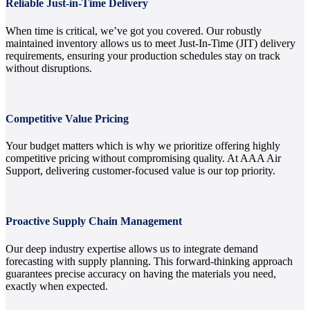
Reliable Just-in-Time Delivery
When time is critical, we’ve got you covered. Our robustly
maintained inventory allows us to meet Just-In-Time (JIT) delivery
requirements, ensuring your production schedules stay on track
without disruptions.
Competitive Value Pricing
Your budget matters which is why we prioritize offering highly
competitive pricing without compromising quality. At AAA Air
Support, delivering customer-focused value is our top priority.
Proactive Supply Chain Management
Our deep industry expertise allows us to integrate demand
forecasting with supply planning. This forward-thinking approach
guarantees precise accuracy on having the materials you need,
exactly when expected.