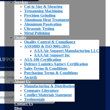
Services
Cut to Size & Shearing
Trepanning Machining
Precision Grinding
Aluminum Heat Treatment
Aluminum Passivation
Ultrasonic Testing
Metal Polishing
Quality
Quality Control & Compliance
AS9100D & ISO 9001:2015
AAA Air Support Manufacturing LLC
AAA Air Support Inc
SUPPORT TEAM
ASA-100 Certification
Defence Logistics Agency Certification
Sales Terms & Conditions
Purchasing Terms & Conditions
Awards
About Us
Manufacturing & Distribution
Company Literature
Conflict Materials Statement
Testimonials
Contact Us
Blog