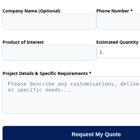
Company Name (Optional)
Phone Number *
Product of Interest
Estimated Quantity 
Project Details & Specific Requirements *