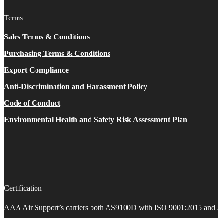
Terms
Sales Terms & Conditions
Purchasing Terms & Conditions
Export Compliance
Anti-Discrimination and Harassment Policy
Code of Conduct
Environmental Health and Safety Risk Assessment Plan
Certification
AAA Air Support’s carriers both AS9100D with ISO 9001:2015 and 