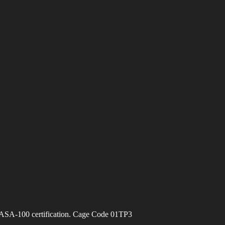
ASA-100 certification. Cage Code 01TP3