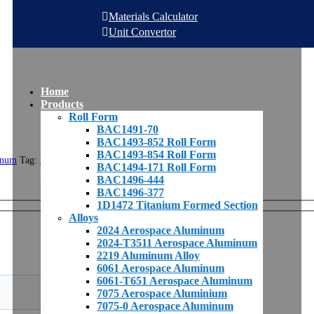
Materials Calculator
Unit Convertor
Home
Products
Roll Form
BAC1491-70
BAC1493-852 Roll Form
BAC1493-854 Roll Form
inum
Tag:
2024
BAC1494-171 Roll Form
BAC1496-444
BAC1496-377
1D1472 Titanium Formed Section
Alloys
2024 Aerospace Aluminum
2024-T3511 Aerospace Aluminum
2219 Aluminum Alloy
6061 Aerospace Aluminum
6061-T651 Aerospace Aluminum
7075 Aerospace Aluminium
7075-0 Aerospace Aluminum