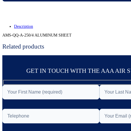
Description
AMS-QQ-A-250/4 ALUMINUM SHEET
Related products
GET IN TOUCH WITH THE AAA AIR 