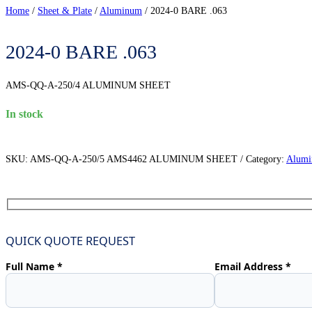
Home
/
Sheet & Plate
/
Aluminum
/
2024-0 BARE .063
2024-0 BARE .063
AMS-QQ-A-250/4 ALUMINUM SHEET
in stock
SKU:
AMS-QQ-A-250/5 AMS4462 ALUMINUM SHEET
Category:
Alum
QUICK QUOTE REQUEST
Full Name *
Email Address *