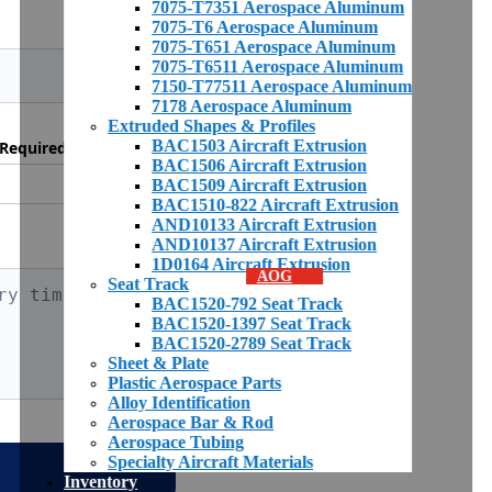
7075-T7351 Aerospace Aluminum
7075-T6 Aerospace Aluminum
7075-T651 Aerospace Aluminum
7075-T6511 Aerospace Aluminum
7150-T77511 Aerospace Aluminum
7178 Aerospace Aluminum
Extruded Shapes & Profiles
BAC1503 Aircraft Extrusion
Required *
BAC1506 Aircraft Extrusion
BAC1509 Aircraft Extrusion
BAC1510-822 Aircraft Extrusion
AND10133 Aircraft Extrusion
AND10137 Aircraft Extrusion
1D0164 Aircraft Extrusion
AOG
Seat Track
BAC1520-792 Seat Track
BAC1520-1397 Seat Track
BAC1520-2789 Seat Track
Sheet & Plate
Plastic Aerospace Parts
Alloy Identification
Aerospace Bar & Rod
Aerospace Tubing
Specialty Aircraft Materials
Inventory